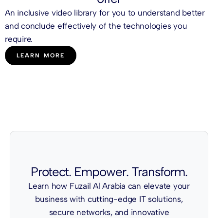
An inclusive video library for you to understand better
and conclude effectively of the technologies you
require.
LEARN MORE
Protect. Empower. Transform.
Learn how Fuzail Al Arabia can elevate your
business with cutting-edge IT solutions,
secure networks, and innovative