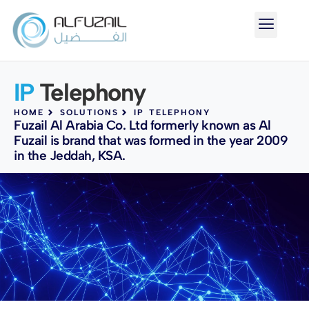
IP
Telephony
HOME
SOLUTIONS
IP TELEPHONY
Fuzail Al Arabia Co. Ltd formerly known as Al
Fuzail is brand that was formed in the year 2009
in the Jeddah, KSA.