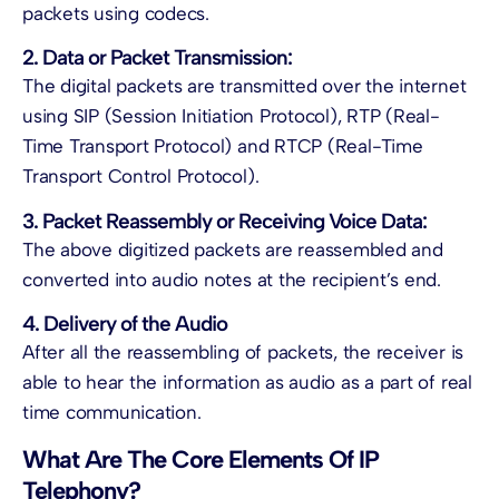
packets using codecs.
2. Data or Packet Transmission:
The digital packets are transmitted over the internet
using SIP (Session Initiation Protocol), RTP (Real-
Time Transport Protocol) and RTCP (Real-Time
Transport Control Protocol).
3. Packet Reassembly or Receiving Voice Data:
The above digitized packets are reassembled and
converted into audio notes at the recipient’s end.
4. Delivery of the Audio
After all the reassembling of packets, the receiver is
able to hear the information as audio as a part of real
time communication.
What Are The Core Elements Of IP
Telephony?