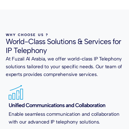
WHY CHOOSE US ?
World-Class Solutions & Services for
IP Telephony
At Fuzail Al Arabia, we offer world-class IP Telephony
solutions tailored to your specific needs. Our team of
experts provides comprehensive services.
Unified Communications and Collaboration
Enable seamless communication and collaboration
with our advanced IP telephony solutions.