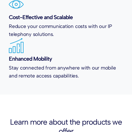
Cost-Effective and Scalable
Reduce your communication costs with our IP
telephony solutions.
Enhanced Mobility
Stay connected from anywhere with our mobile
and remote access capabilities.
Learn more about the
products
we
offer