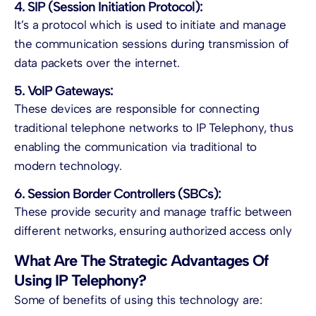
4. SIP (Session Initiation Protocol):
It’s a protocol which is used to initiate and manage
the communication sessions during transmission of
data packets over the internet.
5. VoIP Gateways:
These devices are responsible for connecting
traditional telephone networks to
IP Telephony,
thus
enabling the communication via traditional to
modern technology.
6. Session Border Controllers (SBCs):
These provide security and manage traffic between
different networks, ensuring authorized access only
What Are The Strategic Advantages Of
Using IP Telephony?
Some of benefits of using this technology are: