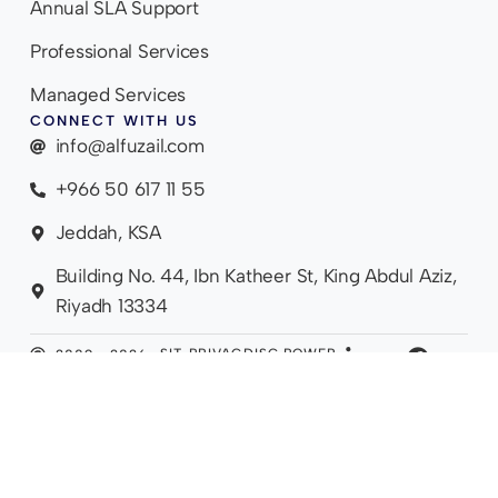
Annual SLA Support
Professional Services
Managed Services
CONNECT WITH US
info@alfuzail.com
+966 50 617 11 55
Jeddah, KSA
Building No. 44, Ibn Katheer St, King Abdul Aziz,
Riyadh 13334
SIT
PRIVAC
DISC
POWER
2009 - 2026.
EM
Y
LAIM
ED BY
ALL RIGHTS
AP
POLICY
ER
LIVO
RESERVED.