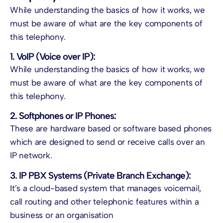
While understanding the basics of how it works, we
must be aware of what are the key components of
this telephony.
1. VoIP (Voice over IP):
While understanding the basics of how it works, we
must be aware of what are the key components of
this telephony.
2. Softphones or IP Phones:
These are hardware based or software based phones
which are designed to send or receive calls over an
IP network.
3. IP PBX Systems (Private Branch Exchange):
It’s a cloud-based system that manages voicemail,
call routing and other telephonic features within a
business or an organisation