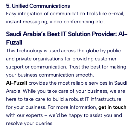
5. Unified Communications
Easy integration of communication tools like e-mail,
instant messaging, video conferencing etc .
Saudi Arabia’s Best IT Solution Provider: Al-
Fuzail
This technology is used across the globe by public
and private organisations for providing customer
support or communication. Trust the best for making
your business communication smooth.
Al-Fuzail
provides the most reliable services in Saudi
Arabia. While you take care of your business, we are
here to take care to build a robust IT infrastructure
for your business. For more information,
get in touch
with our experts – we’d be happy to assist you and
resolve your queries.