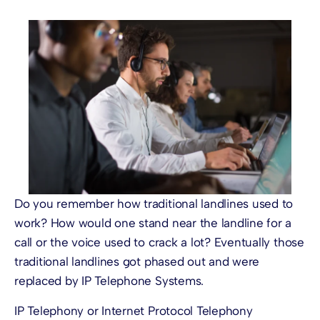
Do you remember how traditional landlines used to
work? How would one stand near the landline for a
call or the voice used to crack a lot? Eventually those
traditional landlines got phased out and were
replaced by
IP Telephone Systems
.
IP Telephony
or Internet Protocol Telephony