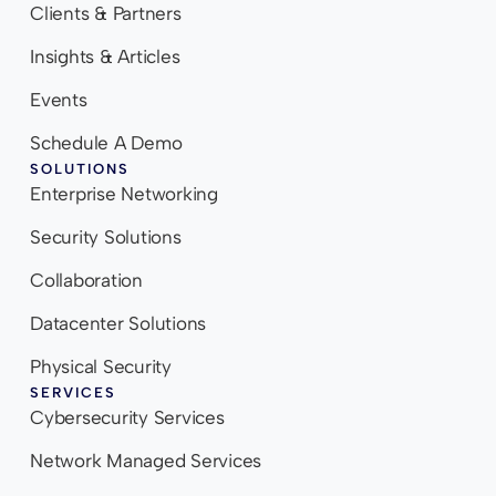
Clients & Partners
Insights & Articles
Events
Schedule A Demo
SOLUTIONS
Enterprise Networking
Security Solutions
Collaboration
Datacenter Solutions
Physical Security
SERVICES
Cybersecurity Services
Network Managed Services