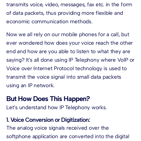
transmits voice, video, messages, fax etc. in the form
of data packets, thus providing more flexible and
economic communication methods.
Now we all rely on our mobile phones for a call, but
ever wondered how does your voice reach the other
end and how are you able to listen to what they are
saying? It’s all done using
IP Telephony
where VoIP or
Voice over Internet Protocol technology is used to
transmit the voice signal into small data packets
using an IP network.
But How Does This Happen?
Let’s understand how
IP Telephony
works.
1. Voice Conversion or Digitization:
The analog voice signals received over the
softphone application are converted into the digital