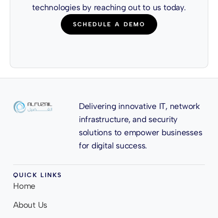
technologies by reaching out to us today.
SCHEDULE A DEMO
Delivering innovative IT, network
infrastructure, and security
solutions to empower businesses
for digital success.
QUICK LINKS
Home
About Us