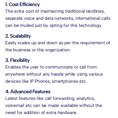
1. Cost Efficiency
The extra cost of maintaining traditional landlines,
separate voice and data networks, international calls
can be mulled just by opting for this technology.
2. Scalability
Easily scales up and down as per the requirement of
the business or the organization.
3. Flexibility
Enables the user to communicate or call from
anywhere without any hassle while using various
devices like IP Phones, smartphones etc.
4. Advanced Features
Latest features like call forwarding, analytics,
voicemail etc can be made available without the
need for addition of extra hardware.