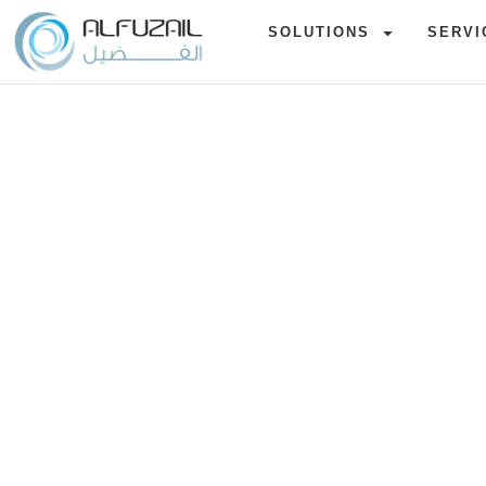
SOLUTIONS
SERVI