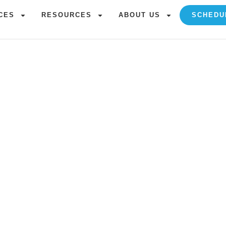
CES
RESOURCES
ABOUT US
SCHEDU