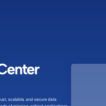
Center
bust, scalable, and secure data
ds of mission-critical applications,