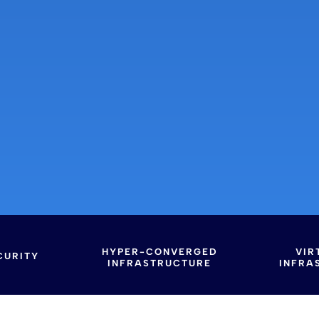
HYPER-CONVERGED
VIR
CURITY
INFRASTRUCTURE
INFRA