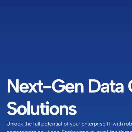
Next-Gen Data 
Solutions
Unlock the full potential of your enterprise IT with ro
centercentre solutions. Engineered to meet the deman