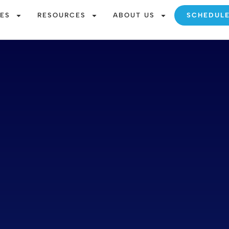
CES
RESOURCES
ABOUT US
SCHEDUL