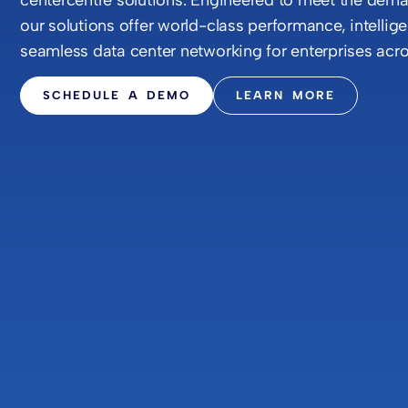
our solutions offer world-class performance, intelli
seamless data center networking for enterprises acro
SCHEDULE A DEMO
LEARN MORE