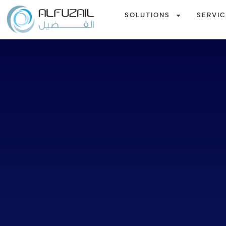
SOLUTIONS
SERVI