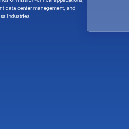
gent data center management, and
ss industries.