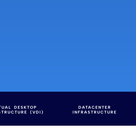
TUAL DESKTOP
DATACENTER
STRUCTURE (VDI)
INFRASTRUCTURE