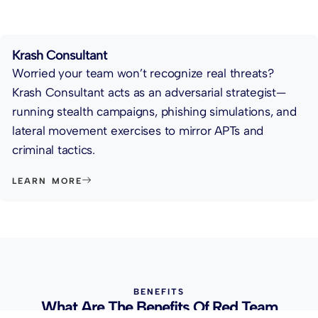
Krash Consultant
Worried your team won’t recognize real threats?
Krash Consultant acts as an adversarial strategist—
running stealth campaigns, phishing simulations, and
lateral movement exercises to mirror APTs and
criminal tactics.
LEARN MORE
BENEFITS
What Are The Benefits Of Red Team