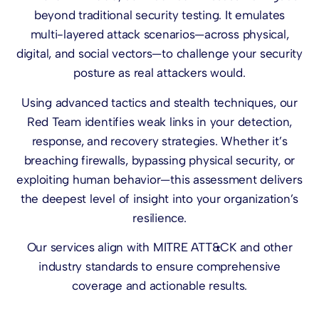
beyond traditional security testing. It emulates
multi-layered attack scenarios—across physical,
digital, and social vectors—to challenge your security
posture as real attackers would.
Using advanced tactics and stealth techniques, our
Red Team identifies weak links in your detection,
response, and recovery strategies. Whether it’s
breaching firewalls, bypassing physical security, or
exploiting human behavior—this assessment delivers
the deepest level of insight into your organization’s
resilience.
Our services align with MITRE ATT&CK and other
industry standards to ensure comprehensive
coverage and actionable results.