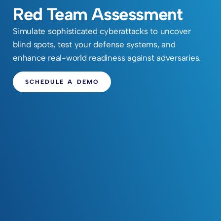
Red Team Assessment
Simulate sophisticated cyberattacks to uncover
blind spots, test your defense systems, and
enhance real-world readiness against adversaries.
SCHEDULE A DEMO