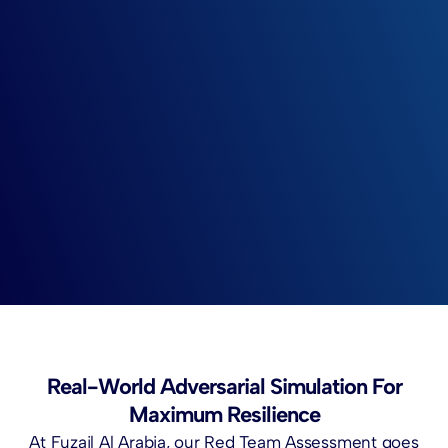
Real-World Adversarial Simulation For
Maximum Resilience
At Fuzail Al Arabia, our Red Team Assessment goes