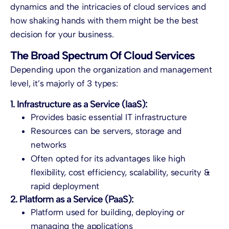
dynamics and the intricacies of cloud services and
how shaking hands with them might be the best
decision for your business.
The Broad Spectrum Of Cloud Services
Depending upon the organization and management
level, it’s majorly of 3 types:
1. Infrastructure as a Service (IaaS):
Provides basic essential IT infrastructure
Resources can be servers, storage and
networks
Often opted for its advantages like high
flexibility, cost efficiency, scalability, security &
rapid deployment
2. Platform as a Service (PaaS):
Platform used for building, deploying or
managing the applications