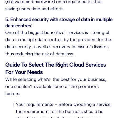
(software and hardware) on a regular basis, thus
saving users time and efforts.
5. Enhanced security with storage of data in multiple
data centres:
One of the biggest benefits of services is storing of
data in multiple data centres by the providers for the
data security as well as recovery in case of disaster,
thus reducing the risk of data loss.
Guide To Select The Right Cloud Services
For Your Needs
While selecting what’s the best for your business,
one shouldn’t overlook some of the prominent
factors:
Your requirements – Before choosing a service,
the requirements of the business should be