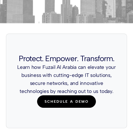
Protect. Empower. Transform.
Learn how Fuzail Al Arabia can elevate your
business with cutting-edge IT solutions,
secure networks, and innovative
technologies by reaching out to us today.
SCHEDULE A DEMO