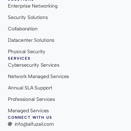
Enterprise Networking
Security Solutions
Collaboration
Datacenter Solutions
Physical Security
SERVICES
Cybersecurity Services
Network Managed Services
Annual SLA Support
Professional Services
Managed Services
CONNECT WITH US
info@alfuzail.com