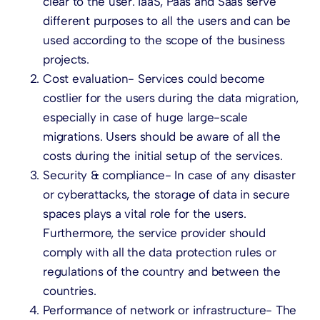
clear to the user. IaaS, Paas and Saas serve
different purposes to all the users and can be
used according to the scope of the business
projects.
Cost evaluation- Services could become
costlier for the users during the data migration,
especially in case of huge large-scale
migrations. Users should be aware of all the
costs during the initial setup of the services.
Security & compliance- In case of any disaster
or cyberattacks, the storage of data in secure
spaces plays a vital role for the users.
Furthermore, the service provider should
comply with all the data protection rules or
regulations of the country and between the
countries.
Performance of network or infrastructure- The