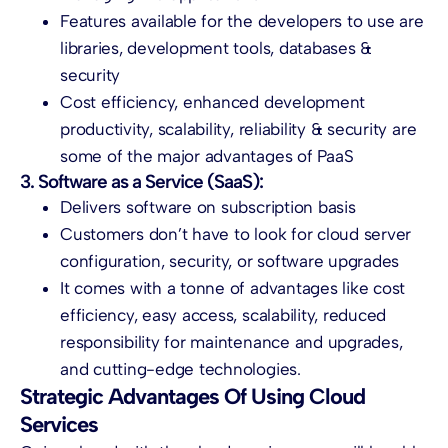
Features available for the developers to use are
libraries, development tools, databases &
security
Cost efficiency, enhanced development
productivity, scalability, reliability & security are
some of the major advantages of PaaS
3. Software as a Service (SaaS):
Delivers software on subscription basis
Customers don’t have to look for
cloud server
configuration, security, or software upgrades
It comes with a tonne of advantages like cost
efficiency, easy access, scalability, reduced
responsibility for maintenance and upgrades,
and cutting-edge technologies.
Strategic Advantages Of Using Cloud
Services