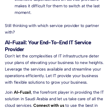
makes it difficult for them to switch at the last
moment.
Still thinking with which service provider to partner
with?
Al-Fuzail: Your End-To-End IT Service
Provider
Don’t let the complexities of IT infrastructure deter
your plans of elevating your business to new heights.
Leverage the services available and streamline your
operations efficiently. Let IT provide your business
with flexible solutions to grow your business.
Join
Al-Fuzail
, the forefront player in providing the IT
solution in Saudi Arabia and let us take care of all the
cloud services
.
Connect with us
to use the best in