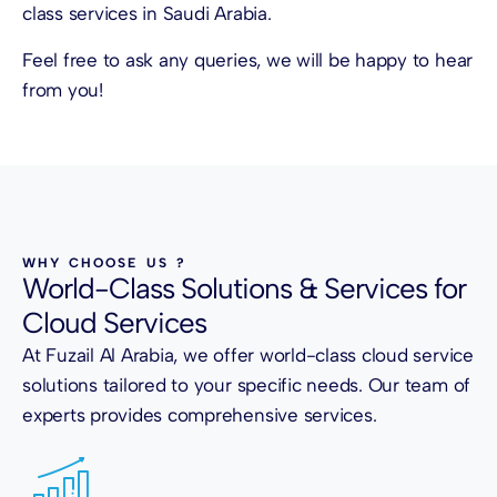
class services in Saudi Arabia.
Feel free to ask any queries, we will be happy to hear
from you!
WHY CHOOSE US ?
World-Class Solutions & Services for
Cloud Services
At Fuzail Al Arabia, we offer world-class cloud service
solutions tailored to your specific needs. Our team of
experts provides comprehensive services.