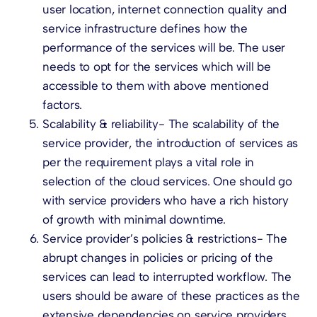
user location, internet connection quality and
service infrastructure defines how the
performance of the services will be. The user
needs to opt for the services which will be
accessible to them with above mentioned
factors.
Scalability & reliability- The scalability of the
service provider, the introduction of services as
per the requirement plays a vital role in
selection of the cloud services. One should go
with service providers who have a rich history
of growth with minimal downtime.
Service provider’s policies & restrictions- The
abrupt changes in policies or pricing of the
services can lead to interrupted workflow. The
users should be aware of these practices as the
extensive dependencies on service providers