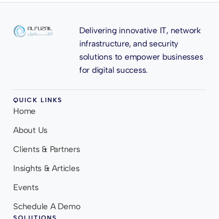
Delivering innovative IT, network
infrastructure, and security
solutions to empower businesses
for digital success.
QUICK LINKS
Home
About Us
Clients & Partners
Insights & Articles
Events
Schedule A Demo
SOLUTIONS