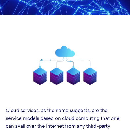
Cloud services, as the name suggests, are the
service models based on cloud computing that one
can avail over the internet from any third-party