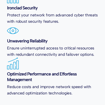
Ironclad Security
Protect your network from advanced cyber threats
with robust security features.
Unwavering Reliability
Ensure uninterrupted access to critical resources
with redundant connectivity and failover options.
Optimized Performance and Effortless
Management
Reduce costs and improve network speed with
advanced optimization technologies.