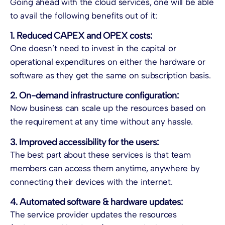
Going ahead with the cloud services, one will be able
to avail the following benefits out of it:
1. Reduced CAPEX and OPEX costs:
One doesn’t need to invest in the capital or
operational expenditures on either the hardware or
software as they get the same on subscription basis.
2. On-demand infrastructure configuration:
Now business can scale up the resources based on
the requirement at any time without any hassle.
3. Improved accessibility for the users:
The best part about these services is that team
members can access them anytime, anywhere by
connecting their devices with the internet.
4. Automated software & hardware updates:
The service provider updates the resources