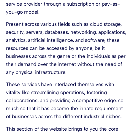
service provider through a subscription or pay-as-
you-go model.
Present across various fields such as cloud storage,
security, servers, databases, networking, applications,
analytics, artificial intelligence, and software, these
resources can be accessed by anyone, be it
businesses across the genre or the individuals as per
their demand over the internet without the need of
any physical infrastructure.
These services have interlaced themselves with
vitality like streamlining operations, fostering
collaborations, and providing a competitive edge, so
much so that it has become the innate requirement
of businesses across the different industrial niches.
This section of the website brings to you the core