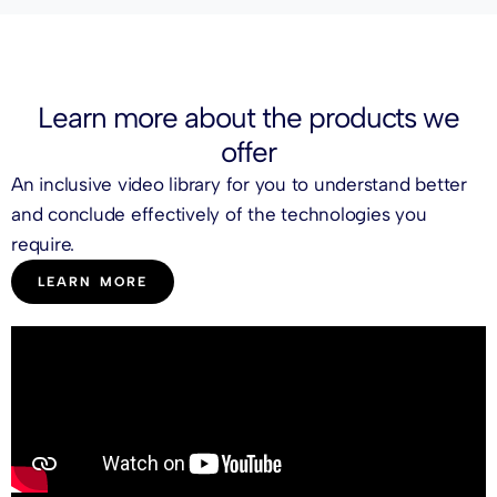
Learn more about the
products
we
offer
An inclusive video library for you to understand better
and conclude effectively of the technologies you
require.
LEARN MORE