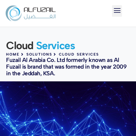
Cloud
Services
HOME
SOLUTIONS
CLOUD SERVICES
Fuzail Al Arabia Co. Ltd formerly known as Al
Fuzail is brand that was formed in the year 2009
in the Jeddah, KSA.