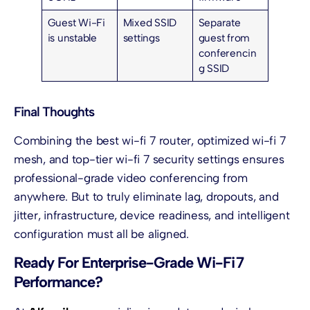
Guest Wi-Fi
Mixed SSID
Separate
is unstable
settings
guest from
conferencin
g SSID
Final Thoughts
Combining the best wi-fi 7 router, optimized wi-fi 7
mesh, and top-tier wi-fi 7 security settings ensures
professional-grade video conferencing from
anywhere. But to truly eliminate lag, dropouts, and
jitter, infrastructure, device readiness, and intelligent
configuration must all be aligned.
Ready For Enterprise-Grade Wi-Fi 7
Performance?