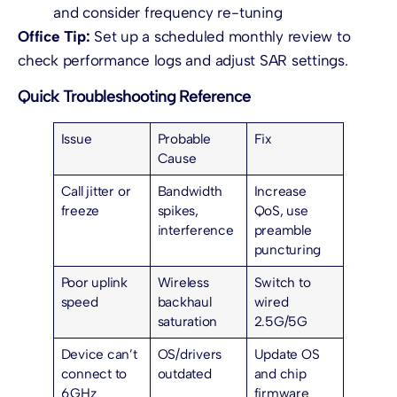
and consider frequency re-tuning
Office Tip:
Set up a scheduled monthly review to
check performance logs and adjust SAR settings.
Quick Troubleshooting Reference
Issue
Probable
Fix
Cause
Call jitter or
Bandwidth
Increase
freeze
spikes,
QoS, use
interference
preamble
puncturing
Poor uplink
Wireless
Switch to
speed
backhaul
wired
saturation
2.5G/5G
Device can’t
OS/drivers
Update OS
connect to
outdated
and chip
6 GHz
firmware