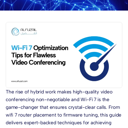
The rise of hybrid work makes high-quality video
conferencing non-negotiable and Wi-Fi 7 is the
game-changer that ensures crystal-clear calls. From
wifi 7 router placement to firmware tuning, this guide
delivers expert-backed techniques for achieving