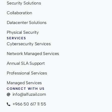
Security Solutions
Collaboration
Datacenter Solutions
Physical Security
SERVICES
Cybersecurity Services
Network Managed Services
Annual SLA Support
Professional Services
Managed Services
CONNECT WITH US
info@alfuzail.com
+966 50 617 11 55