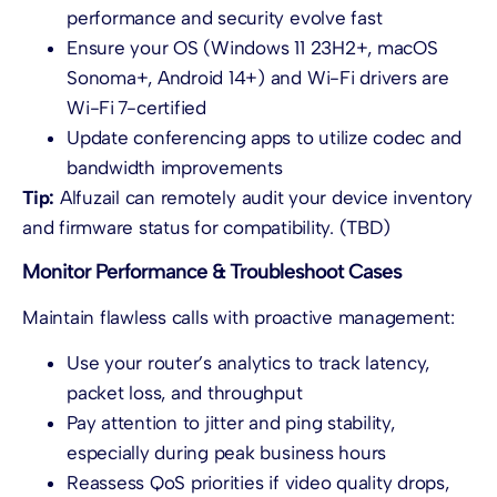
performance and security evolve fast
Ensure your OS (Windows 11 23H2+, macOS
Sonoma+, Android 14+) and Wi-Fi drivers are
Wi-Fi 7-certified
Update conferencing apps to utilize codec and
bandwidth improvements
Tip:
Alfuzail can remotely audit your device inventory
and firmware status for compatibility. (TBD)
Monitor Performance & Troubleshoot Cases
Maintain flawless calls with proactive management:
Use your router’s analytics to track latency,
packet loss, and throughput
Pay attention to jitter and ping stability,
especially during peak business hours
Reassess QoS priorities if video quality drops,