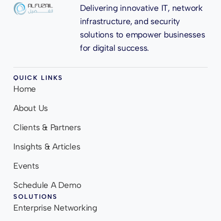
Delivering innovative IT, network
infrastructure, and security
solutions to empower businesses
for digital success.
QUICK LINKS
Home
About Us
Clients & Partners
Insights & Articles
Events
Schedule A Demo
SOLUTIONS
Enterprise Networking