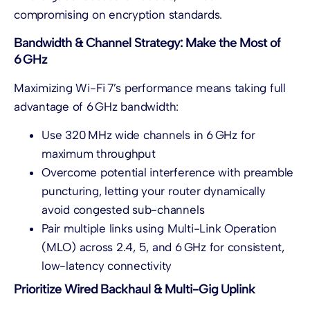
compromising on encryption standards.
Bandwidth & Channel Strategy: Make the Most of
6 GHz
Maximizing Wi-Fi 7’s performance means taking full
advantage of 6 GHz bandwidth:
Use 320 MHz wide channels in 6 GHz for
maximum throughput
Overcome potential interference with preamble
puncturing, letting your router dynamically
avoid congested sub-channels
Pair multiple links using Multi-Link Operation
(MLO) across 2.4, 5, and 6 GHz for consistent,
low-latency connectivity
Prioritize Wired Backhaul & Multi-Gig Uplink