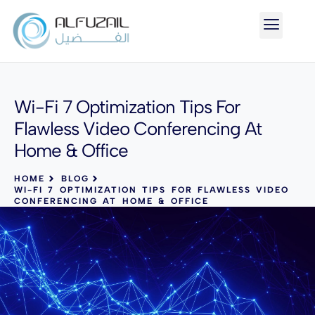
Wi-Fi 7 Optimization Tips For
Flawless Video Conferencing At
Home & Office
HOME
BLOG
WI-FI 7 OPTIMIZATION TIPS FOR FLAWLESS VIDEO
CONFERENCING AT HOME & OFFICE