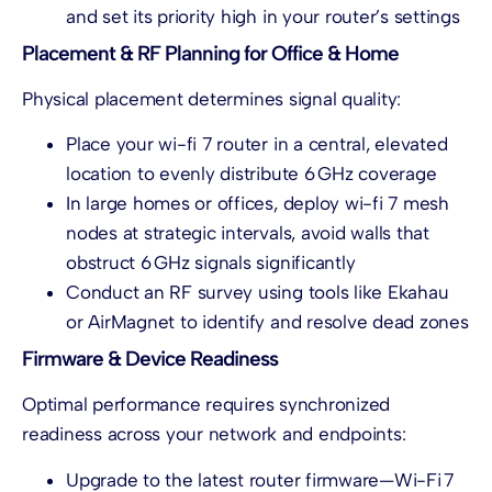
and set its priority high in your router’s settings
Placement & RF Planning for Office & Home
Physical placement determines signal quality:
Place your wi-fi 7 router in a central, elevated
location to evenly distribute 6 GHz coverage
In large homes or offices, deploy wi-fi 7 mesh
nodes at strategic intervals, avoid walls that
obstruct 6 GHz signals significantly
Conduct an RF survey using tools like Ekahau
or AirMagnet to identify and resolve dead zones
Firmware & Device Readiness
Optimal performance requires synchronized
readiness across your network and endpoints:
Upgrade to the latest router firmware—Wi-Fi 7