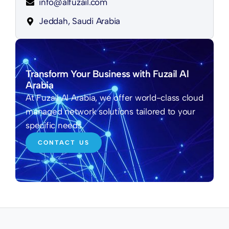
info@alfuzail.com
Jeddah, Saudi Arabia
Transform Your Business with Fuzail Al
Arabia
At Fuzail Al Arabia, we offer world-class cloud
managed network solutions tailored to your
specific needs.
CONTACT US