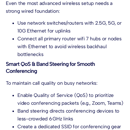
Even the most advanced wireless setup needs a
strong wired foundation:
Use network switches/routers with 2.5G, 5G, or
10G Ethernet for uplinks
Connect all primary router wifi 7
hubs or nodes
with Ethernet to avoid wireless backhaul
bottlenecks
Smart QoS & Band Steering for Smooth
Conferencing
To maintain call quality on busy networks:
Enable Quality of Service (QoS) to prioritize
video conferencing packets (e.g., Zoom, Teams)
Band steering directs conferencing devices to
less-crowded 6 GHz links
Create a dedicated SSID for conferencing gear