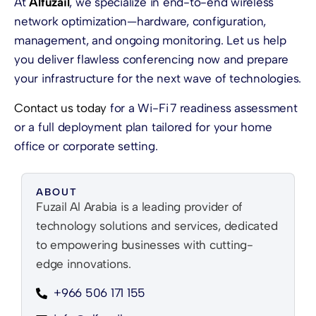
At
Alfuzail
, we specialize in end-to-end wireless
network optimization—hardware, configuration,
management, and ongoing monitoring. Let us help
you deliver flawless conferencing now and prepare
your infrastructure for the next wave of technologies.
Contact us today
for a Wi-Fi 7 readiness assessment
or a full deployment plan tailored for your home
office or corporate setting.
ABOUT
Fuzail Al Arabia is a leading provider of
technology solutions and services, dedicated
to empowering businesses with cutting-
edge innovations.
+966 506 171 155