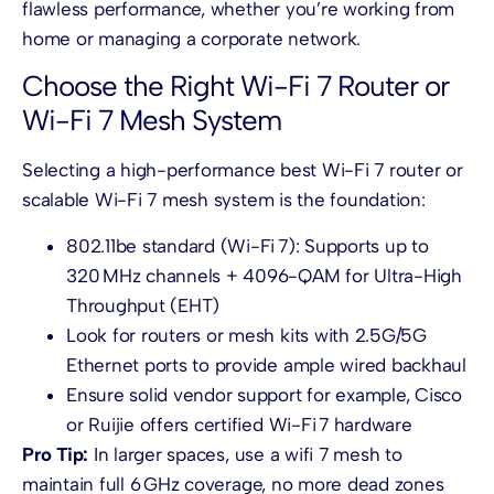
flawless performance, whether you’re working from
home or managing a corporate network.
Choose the Right Wi-Fi 7 Router or
Wi-Fi 7 Mesh System
Selecting a high-performance best Wi-Fi 7 router or
scalable Wi-Fi 7 mesh system is the foundation:
802.11be standard (Wi-Fi 7): Supports up to
320 MHz channels + 4096-QAM for Ultra-High
Throughput (EHT)
Look for routers or mesh kits with 2.5G/5G
Ethernet ports to provide ample wired backhaul
Ensure solid vendor support for example, Cisco
or Ruijie offers certified Wi-Fi 7 hardware
Pro Tip:
In larger spaces, use a wifi 7 mesh to
maintain full 6 GHz coverage, no more dead zones