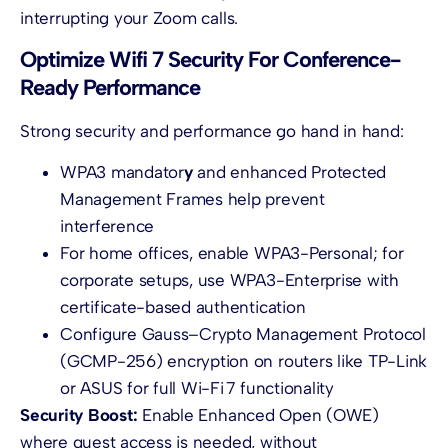
interrupting your Zoom calls.
Optimize Wifi 7 Security For Conference-
Ready Performance
Strong security and performance go hand in hand:
WPA3 mandator
y
and enhanced Protected
Management Frames help prevent
interference
For home offices, enable WPA3-Personal; for
corporate setups, use WPA3-Enterprise with
certificate-based authentication
Configure Gauss–Crypto Management Protocol
(GCMP-256) encryption on routers like TP-Link
or ASUS for full Wi-Fi 7 functionality
Security Boost:
Enable Enhanced Open (OWE)
where guest access is needed, without