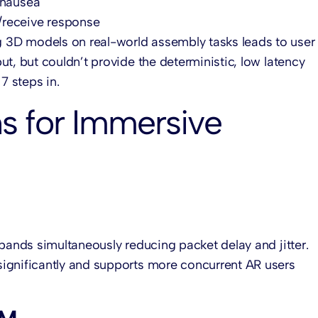
 nausea
/receive response
ng 3D models on real-world assembly tasks leads to user 
t, but couldn’t provide the deterministic, low latency
 steps in.
s for Immersive
 bands simultaneously reducing packet delay and jitter.
ignificantly and supports more concurrent AR users