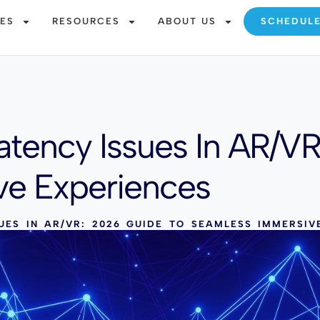
CES
RESOURCES
ABOUT US
SCHEDUL
atency Issues In AR/V
ve Experiences
UES IN AR/VR: 2026 GUIDE TO SEAMLESS IMMERSIV