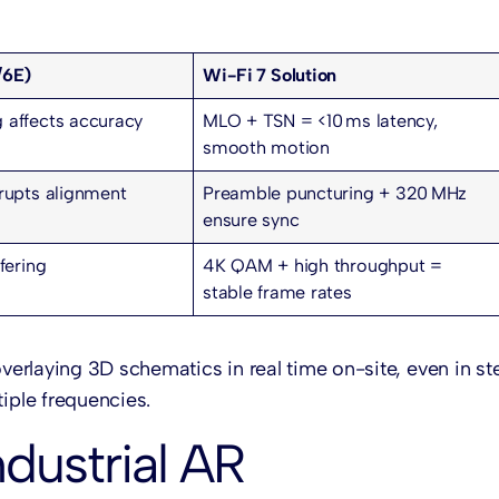
/6E)
Wi-Fi 7 Solution
 affects accuracy
MLO + TSN = <10 ms latency,
smooth motion
srupts alignment
Preamble puncturing + 320 MHz
ensure sync
fering
4K QAM + high throughput =
stable frame rates
overlaying 3D schematics in real time on-site, even in st
ple frequencies.
ndustrial AR