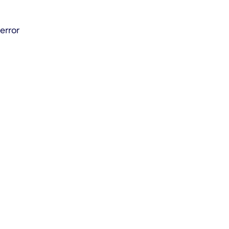
error