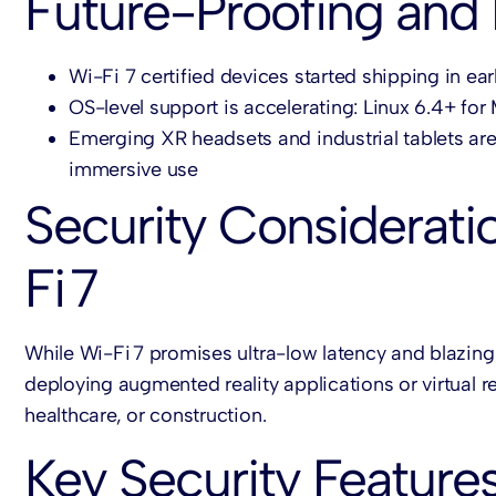
Future-Proofing and
Wi-Fi 7 certified devices started shipping in ea
OS-level support is accelerating: Linux 6.4+ f
Emerging XR headsets and industrial tablets ar
immersive use
Security Considerati
Fi 7
While Wi-Fi 7 promises ultra-low latency and blazing
deploying augmented reality applications or virtual re
healthcare, or construction.
Key Security Features