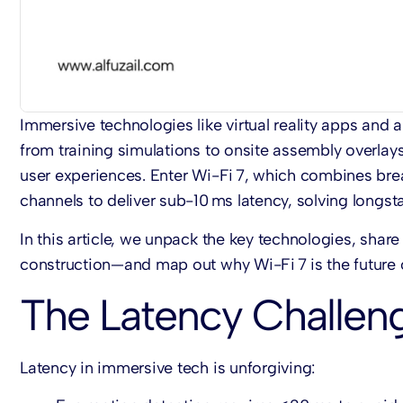
Immersive technologies like virtual reality apps and
from training simulations to onsite assembly overlays
user experiences. Enter Wi-Fi 7, which combines bre
channels to deliver sub-10 ms latency, solving longst
In this article, we unpack the key technologies, shar
construction—and map out why Wi-Fi 7 is the future 
The Latency Challen
Latency in immersive tech is unforgiving: