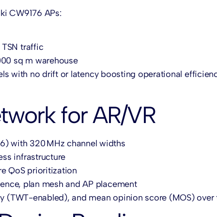
aki CW9176 APs:
TSN traffic
,000 sq m warehouse
s with no drift or latency boosting operational efficien
etwork for AR/VR
76) with 320 MHz channel widths
ss infrastructure
e QoS prioritization
ference, plan mesh and AP placement
ency (TWT-enabled), and mean opinion score (MOS) over