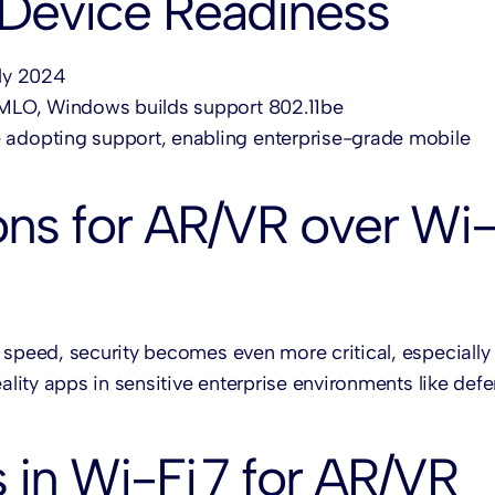
 Device Readiness
rly 2024
or MLO, Windows builds support 802.11be
e adopting support, enabling enterprise-grade mobile
ons for AR/VR over Wi
 speed, security becomes even more critical, especiall
ality apps in sensitive enterprise environments like defe
 in Wi-Fi 7 for AR/VR