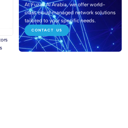
At Fuzail Al Arabia, we offer world-
class cloud managed network solutions
tailored to your specific needs.
CONTACT US
tors
s