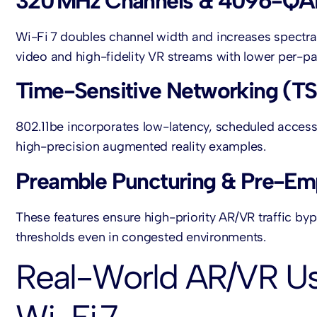
320 MHz Channels & 4096-Q
Wi-Fi 7 doubles channel width and increases spectra
video and high-fidelity VR streams with lower per-pa
Time-Sensitive Networking (TS
802.11be incorporates low-latency, scheduled access
high-precision augmented reality examples.
Preamble Puncturing & Pre-Em
These features ensure high-priority AR/VR traffic byp
thresholds even in congested environments.
Real-World AR/VR U