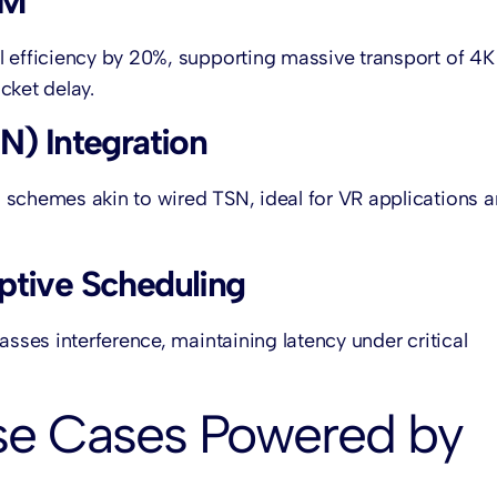
AM
l efficiency by 20%, supporting massive transport of 4K
cket delay.
N) Integration
 schemes akin to wired TSN, ideal for VR applications 
ptive Scheduling
asses interference, maintaining latency under critical
se Cases Powered by