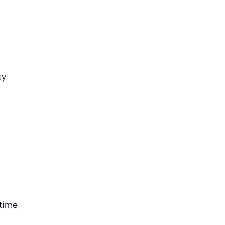
cy
 time