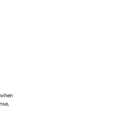
-
y when
nse,