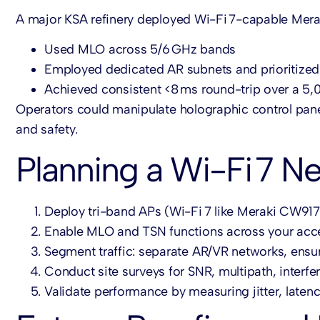
A major KSA refinery deployed Wi-Fi 7-capable Mer
Used MLO across 5/6 GHz bands
Employed dedicated AR subnets and prioritized 
Achieved consistent <8 ms round-trip over a 5
Operators could manipulate holographic control panel
and safety.
Planning a Wi-Fi 7 N
Deploy tri-band APs (Wi-Fi 7 like Meraki CW91
Enable MLO and TSN functions across your acce
Segment traffic: separate AR/VR networks, ensur
Conduct site surveys for SNR, multipath, inter
Validate performance by measuring jitter, lat