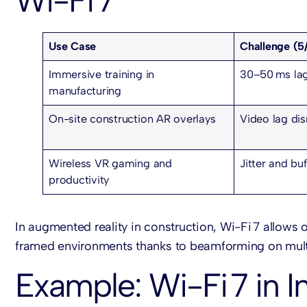
Wi-Fi 7
Use Case
Challenge (5
Immersive training in
30–50 ms lag
manufacturing
On-site construction AR overlays
Video lag di
Wireless VR gaming and
Jitter and buf
productivity
In augmented reality in construction, Wi-Fi 7 allows 
framed environments thanks to beamforming on multi
Example: Wi-Fi 7 in I