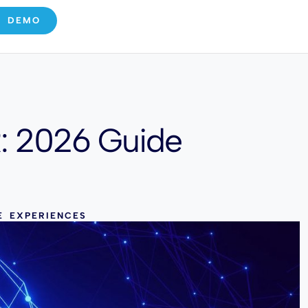
E DEMO
R: 2026 Guide
E EXPERIENCES