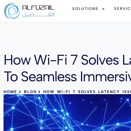
SOLUTIONS
SERVI
How Wi-Fi 7 Solves L
To Seamless Immersi
HOME
BLOG
HOW WI-FI 7 SOLVES LATENCY ISS