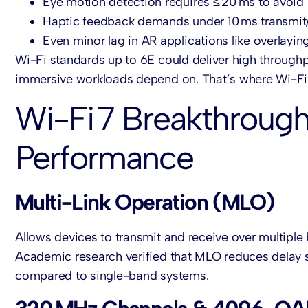
Eye motion detection requires ≤ 20 ms to avoid
Haptic feedback demands under 10 ms transmit
Even minor lag in AR applications like overlayi
Wi-Fi standards up to 6E could deliver high throughpu
immersive workloads depend on. That’s where Wi-Fi 7
Wi-Fi 7 Breakthrough
Performance
Multi-Link Operation (MLO)
Allows devices to transmit and receive over multiple
Academic research verified that MLO reduces delay s
compared to single-band systems.