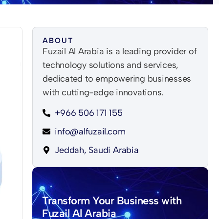
ABOUT
Fuzail Al Arabia is a leading provider of
technology solutions and services,
dedicated to empowering businesses
with cutting-edge innovations.
+966 506 171 155
info@alfuzail.com
Jeddah, Saudi Arabia
Transform Your Business with
Fuzail Al Arabia