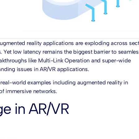
 augmented reality applications are exploding across sec
. Yet low latency remains the biggest barrier to seamles
akthroughs like Multi-Link Operation and super-wide
anding issues in AR/VR applications.
e real-world examples including augmented reality in
of immersive networks.
ge in AR/VR