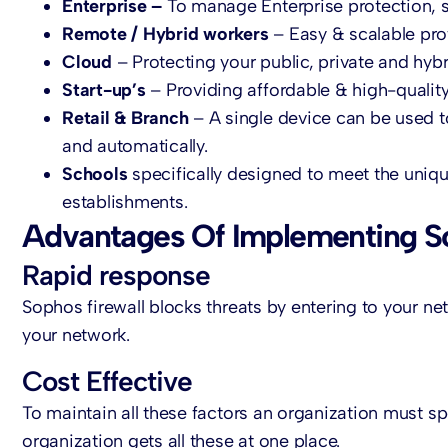
Enterprise –
To manage Enterprise protection, s
Remote / Hybrid workers
– Easy & scalable pro
Cloud
– Protecting your public, private and hyb
Start-up’s
– Providing affordable & high-qualit
Retail & Branch
– A single device can be used 
and automatically.
Schools
specifically designed to meet the uniq
establishments.
Advantages Of Implementing S
Rapid response
Sophos firewall blocks threats by entering to your netw
your network.
Cost Effective
To maintain all these factors an organization must s
organization gets all these at one place.