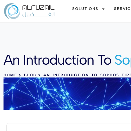
SOLUTIONS
SERVI
An Introduction To
So
HOME
BLOG
AN INTRODUCTION TO SOPHOS FIR