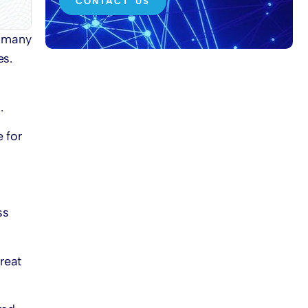
CONTACT US
e many
es.
.
e for
ss
reat