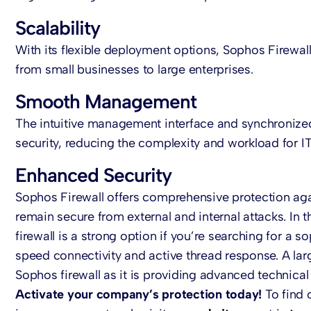
Scalability
With its flexible deployment options, Sophos Firewall
from small businesses to large enterprises.
Smooth Management
The intuitive management interface and synchronized 
security, reducing the complexity and workload for I
Enhanced Security
Sophos Firewall offers comprehensive protection agai
remain secure from external and internal attacks. In 
firewall is a strong option if you’re searching for a s
speed connectivity and active thread response. A larg
Sophos firewall as it is providing advanced technical 
Activate your company’s protection today!
To find 