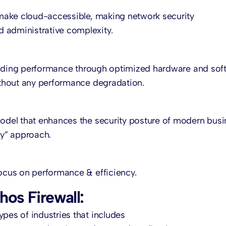
l make cloud-accessible, making network security
 administrative complexity.
y leading performance through optimized hardware and sof
without any performance degradation.
model that enhances the security posture of modern bus
fy” approach.
focus on performance & efficiency.
hos Firewall:
pes of industries that includes