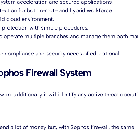
ystem acceleration and secured applications.
tection for both remote and hybrid workforce.
rid cloud environment.
y protection with simple procedures.
to operate multiple branches and manage them both ma
ue compliance and security needs of educational
ophos Firewall System
ork additionally it will identify any active threat operat
pend a lot of money but, with Sophos firewall, the same