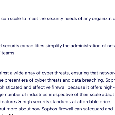
 can scale to meet the security needs of any organizati
security capabilities simplify the administration of ne
T teams.
nst a wide array of cyber threats, ensuring that networ
the present era of cyber threats and data breaching, Sop
ophisticated and effective firewall because it offers high-
e number of industries irrespective of their scale adapt
features & high security standards at affordable price.
out more about how Sophos firewall can safeguard and