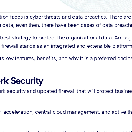
ation faces is cyber threats and data breaches. There ar
 data; even then, there have been cases of data breach
 best strategy to protect the organizational data. Among
firewall stands as an integrated and extensible platform
ts key features, benefits, and why it is a preferred choic
rk Security
rk security and updated firewall that will protect busine
em acceleration, central cloud management, and active th