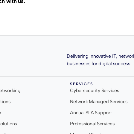
ch with us.
Delivering innovative IT, networ
businesses for digital success.
SERVICES
Networking
Cybersecurity Services
utions
Network Managed Services
n
Annual SLA Support
olutions
Professional Services