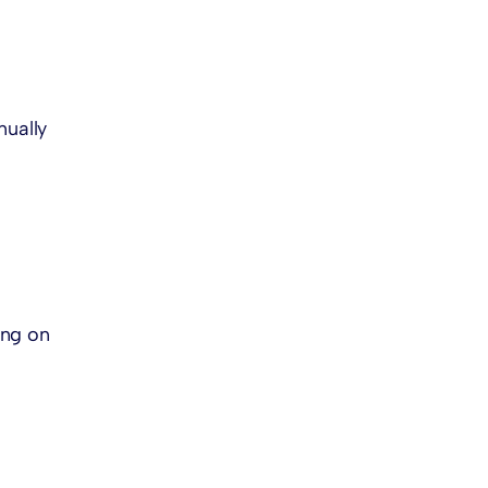
nually
ing on