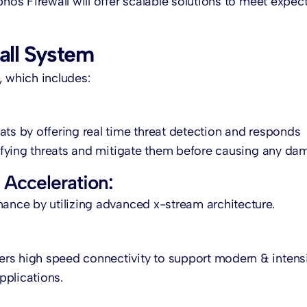
phos Firewall will offer scalable solutions to meet expec
all System
m, which includes:
ats by offering real time threat detection and responds
ntifying threats and mitigate them before causing any da
Acceleration:
mance by utilizing advanced x-stream architecture.
ers high speed connectivity to support modern & intens
pplications.