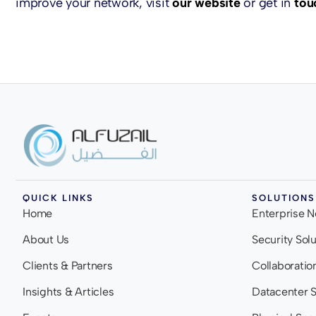
improve your network, visit
our website
or get in
tou
QUICK LINKS
SOLUTIONS
Home
Enterprise 
About Us
Security Sol
Clients & Partners
Collaboratio
Insights & Articles
Datacenter S