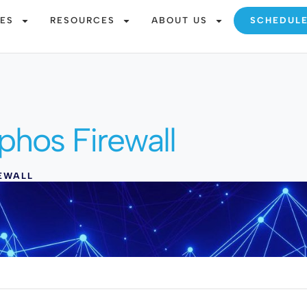
CES
RESOURCES
ABOUT US
SCHEDUL
phos Firewall
EWALL