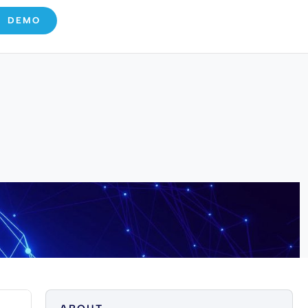
E DEMO