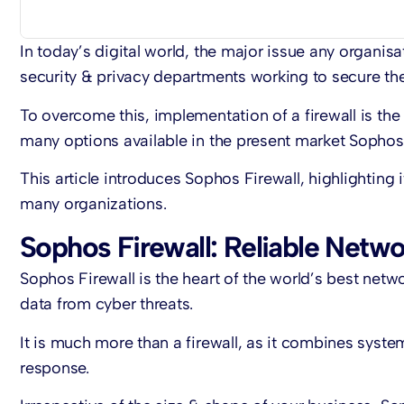
In today’s digital world, the major issue any organis
security & privacy departments working to secure the
To overcome this, implementation of a firewall is the
many options available in the present market Sophos 
This article introduces Sophos Firewall, highlighting i
many organizations.
Sophos Firewall: Reliable Netwo
Sophos Firewall is the heart of the world’s best netwo
data from cyber threats.
It is much more than a firewall, as it combines syst
response.