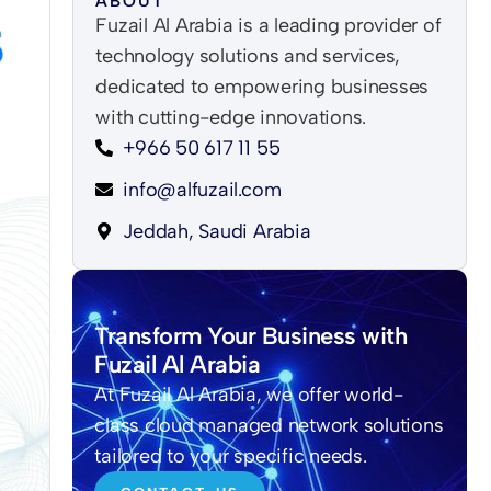
ABOUT
Fuzail Al Arabia is a leading provider of
technology solutions and services,
dedicated to empowering businesses
with cutting-edge innovations.
+966 50 617 11 55
info@alfuzail.com
Jeddah, Saudi Arabia
Transform Your Business with
Fuzail Al Arabia
At Fuzail Al Arabia, we offer world-
class cloud managed network solutions
tailored to your specific needs.