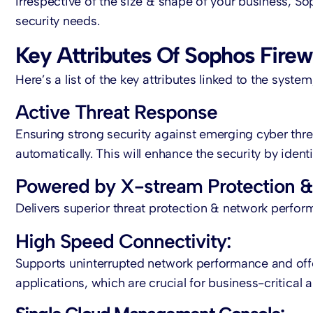
Irrespective of the size & shape of your business, So
security needs.
Key Attributes Of Sophos Firew
Here’s a list of the key attributes linked to the syste
Active Threat Response
Ensuring strong security against emerging cyber thre
automatically. This will enhance the security by ide
Powered by X-stream Protection & 
Delivers superior threat protection & network perfor
High Speed Connectivity:
Supports uninterrupted network performance and off
applications, which are crucial for business-critical a