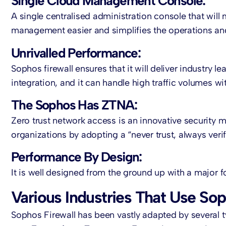
Single Cloud Management Console:
A single centralised administration console that wil
management easier and simplifies the operations and
Unrivalled Performance:
Sophos firewall ensures that it will deliver industr
integration, and it can handle high traffic volumes 
The Sophos Has ZTNA:
Zero trust network access is an innovative security 
organizations by adopting a “never trust, always veri
Performance By Design:
It is well designed from the ground up with a major 
Various Industries That Use Sop
Sophos Firewall has been vastly adapted by several ty