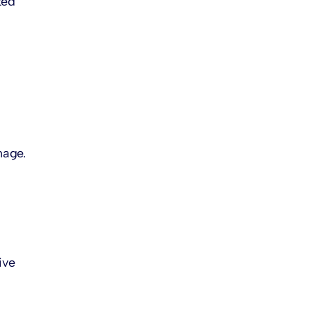
ted
mage.
ive