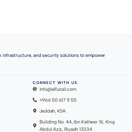
k infrastructure, and security solutions to empower
CONNECT WITH US
info@alfuzail.com
+966 50 617 11 55
Jeddah, KSA
Building No. 44, Ibn Katheer St, King
Abdul Aziz, Riyadh 13334