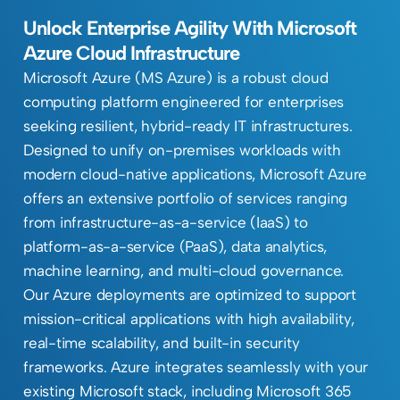
Unlock Enterprise Agility With Microsoft
Azure Cloud Infrastructure
Microsoft Azure (MS Azure) is a robust cloud
computing platform engineered for enterprises
seeking resilient, hybrid-ready IT infrastructures.
Designed to unify on-premises workloads with
modern cloud-native applications, Microsoft Azure
offers an extensive portfolio of services ranging
from infrastructure-as-a-service (IaaS) to
platform-as-a-service (PaaS), data analytics,
machine learning, and multi-cloud governance.
Our Azure deployments are optimized to support
mission-critical applications with high availability,
real-time scalability, and built-in security
frameworks. Azure integrates seamlessly with your
existing Microsoft stack, including Microsoft 365