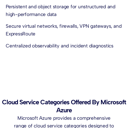
Persistent and object storage for unstructured and
high-performance data
Secure virtual networks, firewalls, VPN gateways, and
ExpressRoute
Centralized observability and incident diagnostics
Cloud Service Categories Offered By Microsoft
Azure
Microsoft Azure provides a comprehensive
range of cloud service categories designed to