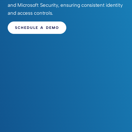
and Microsoft Security, ensuring consistent identity
and access controls.
SCHEDULE A DEMO