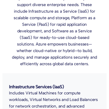
support diverse enterprise needs. These
include Infrastructure as a Service (IaaS) for
scalable compute and storage, Platform as a
Service (PaaS) for rapid application
development, and Software as a Service
(SaaS) for ready-to-use cloud-based
solutions. Azure empowers businesses—
whether cloud-native or hybrid—to build,
deploy, and manage applications securely and
efficiently across global data centers.
Infrastructure Services (IaaS)
Includes Virtual Machines for compute
workloads, Virtual Networks and Load Balancers
for network orchestration, and advanced