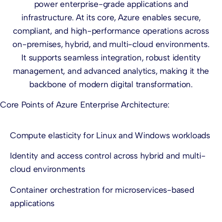
power enterprise-grade applications and
infrastructure. At its core, Azure enables secure,
compliant, and high-performance operations across
on-premises, hybrid, and multi-cloud environments.
It supports seamless integration, robust identity
management, and advanced analytics, making it the
backbone of modern digital transformation.
Core Points of Azure Enterprise Architecture:
Compute elasticity for Linux and Windows workloads
Identity and access control across hybrid and multi-
cloud environments
Container orchestration for microservices-based
applications