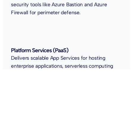
security tools like Azure Bastion and Azure
Firewall for perimeter defense.
Platform Services (PaaS)
Delivers scalable App Services for hosting
enterprise applications, serverless computing
through Azure Functions, and workflow
automation with Azure Logic Apps.
Data & AI Services
Empowers data-driven innovation using Azure