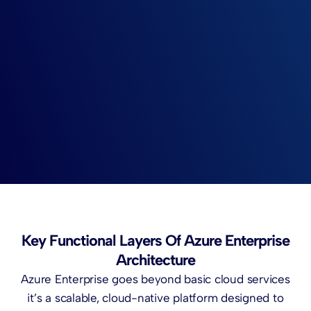
Key Functional Layers Of Azure Enterprise
Architecture
Azure Enterprise goes beyond basic cloud services
it’s a scalable, cloud-native platform designed to