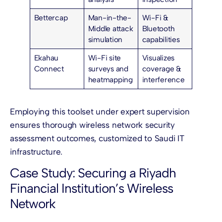
Bettercap
Man-in-the-
Wi-Fi &
Middle attack
Bluetooth
simulation
capabilities
Ekahau
Wi-Fi site
Visualizes
Connect
surveys and
coverage &
heatmapping
interference
Employing this toolset under expert supervision
ensures thorough wireless network security
assessment outcomes, customized to Saudi IT
infrastructure.
Case Study: Securing a Riyadh
Financial Institution’s Wireless
Network