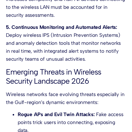
to the wireless LAN must be accounted for in
security assessments.
5. Continuous Monitoring and Automated Alerts:
Deploy wireless IPS (Intrusion Prevention Systems)
and anomaly detection tools that monitor networks
in real time, with integrated alert systems to notify
security teams of unusual activities.
Emerging Threats in Wireless
Security Landscape 2026
Wireless networks face evolving threats especially in
the Gulf-region’s dynamic environments:
Rogue APs and Evil Twin Attacks:
Fake access
points trick users into connecting, exposing
data.