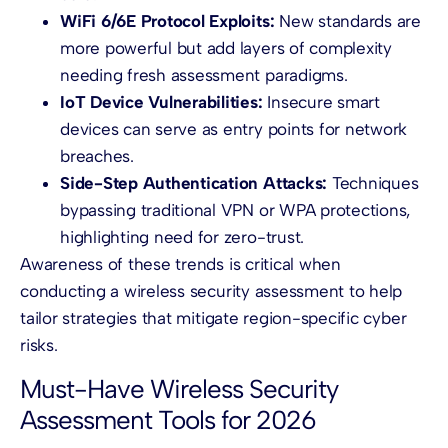
WiFi 6/6E Protocol Exploits:
New standards are
more powerful but add layers of complexity
needing fresh assessment paradigms.
IoT Device Vulnerabilities:
Insecure smart
devices can serve as entry points for network
breaches.
Side-Step Authentication Attacks:
Techniques
bypassing traditional VPN or WPA protections,
highlighting need for zero-trust.
Awareness of these trends is critical when
conducting a wireless security assessment to help
tailor strategies that mitigate region-specific cyber
risks.
Must-Have Wireless Security
Assessment Tools for 2026