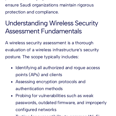
ensure Saudi organizations maintain rigorous
protection and compliance.
Understanding Wireless Security
Assessment Fundamentals
A wireless security assessment is a thorough
evaluation of a wireless infrastructure’s security
posture. The scope typically includes:
Identifying all authorized and rogue access
points (APs) and clients
Assessing encryption protocols and
authentication methods
Probing for vulnerabilities such as weak
passwords, outdated firmware, and improperly
configured networks