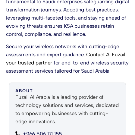
fundamental to Saudi enterprises safeguarding digital
transformation journeys. Adopting best practices,
leveraging multi-faceted tools, and staying ahead of
evolving threats ensures KSA businesses retain
control, compliance, and resilience.
Secure your wireless networks with cutting-edge
assessments and expert guidance.
Contact Al Fuzail
your trusted partner
for end-to-end wireless security
assessment services tailored for Saudi Arabia.
ABOUT
Fuzail Al Arabia is a leading provider of
technology solutions and services, dedicated
to empowering businesses with cutting-
edge innovations.
+966 506 171 155