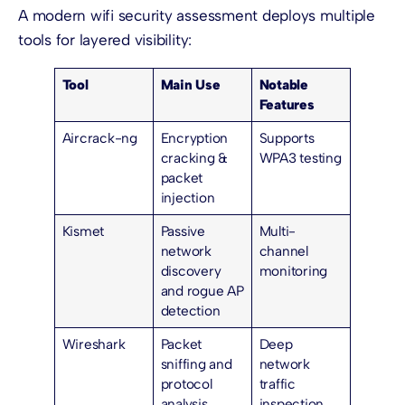
A modern wifi security assessment deploys multiple
tools for layered visibility:
Tool
Main Use
Notable
Features
Aircrack-ng
Encryption
Supports
cracking &
WPA3 testing
packet
injection
Kismet
Passive
Multi-
network
channel
discovery
monitoring
and rogue AP
detection
Wireshark
Packet
Deep
sniffing and
network
protocol
traffic
analysis
inspection