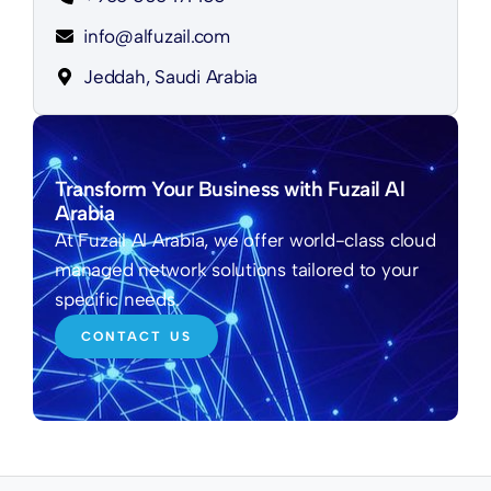
info@alfuzail.com
Jeddah, Saudi Arabia
Transform Your Business with Fuzail Al
Arabia
At Fuzail Al Arabia, we offer world-class cloud
managed network solutions tailored to your
specific needs.
CONTACT US