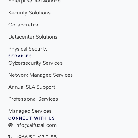
Enterprise Networking
Security Solutions
Collaboration
Datacenter Solutions
Physical Security
SERVICES
Cybersecurity Services
Network Managed Services
Annual SLA Support
Professional Services
Managed Services
CONNECT WITH US
info@alfuzail.com
+966 50 617 11 55