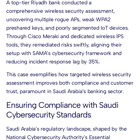
A top-tier Riyadh bank conducted a
comprehensive wireless security assessment,
uncovering multiple rogue APs, weak WPA2
preshared keys, and poorly segmented IoT devices.
Through Cisco Meraki and dedicated wireless IPS
tools, they remediated risks swiftly, aligning their
setup with SAMA’s cybersecurity framework and
reducing incident response lag by 35%.
This case exemplifies how targeted wireless security
assessment improves both compliance and customer
trust, paramount in Saudi Arabia’s banking sector.
Ensuring Compliance with Saudi
Cybersecurity Standards
Saudi Arabia’s regulatory landscape, shaped by the
National Cybersecurity Authority’s Essential