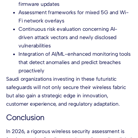
firmware updates
Assessment frameworks for mixed 5G and Wi-
Fi network overlays
Continuous risk evaluation concerning AI-
driven attack vectors and newly disclosed
vulnerabilities
Integration of AI/ML-enhanced monitoring tools
that detect anomalies and predict breaches
proactively
Saudi organizations investing in these futuristic
safeguards will not only secure their wireless fabric
but also gain a strategic edge in innovation,
customer experience, and regulatory adaptation.
Conclusion
In 2026, a rigorous wireless security assessment is