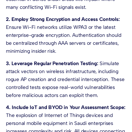
many conflicting Wi-Fi signals exist.
2. Employ Strong Encryption and Access Controls:
Ensure Wi-Fi networks utilize WPA3 or the latest
enterprise-grade encryption. Authentication should
be centralized through AAA servers or certificates,
minimizing insider risk.
3. Leverage Regular Penetration Testing:
Simulate
attack vectors on wireless infrastructure, including
rogue AP creation and credential interception. These
controlled tests expose real-world vulnerabilities
before malicious actors can exploit them.
4. Include IoT and BYOD in Your Assessment Scope:
The explosion of Internet of Things devices and
personal mobile equipment in Saudi enterprises
increases complexity and risk. All devices connecting