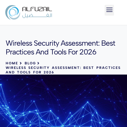
Wireless Security Assessment: Best
Practices And Tools For 2026
HOME
BLOG
WIRELESS SECURITY ASSESSMENT: BEST PRACTICES
AND TOOLS FOR 2026