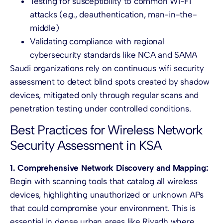
Testing for susceptibility to common Wi-Fi
attacks (e.g., deauthentication, man-in-the-
middle)
Validating compliance with regional
cybersecurity standards like NCA and SAMA
Saudi organizations rely on continuous wifi security
assessment to detect blind spots created by shadow
devices, mitigated only through regular scans and
penetration testing under controlled conditions.
Best Practices for Wireless Network
Security Assessment in KSA
1. Comprehensive Network Discovery and Mapping:
Begin with scanning tools that catalog all wireless
devices, highlighting unauthorized or unknown APs
that could compromise your environment. This is
essential in dense urban areas like Riyadh where