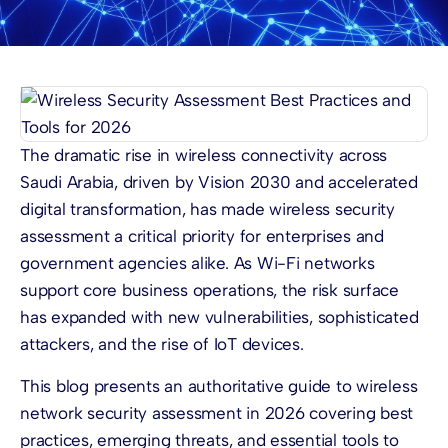
The dramatic rise in wireless connectivity across
Saudi Arabia, driven by Vision 2030 and accelerated
digital transformation, has made wireless security
assessment a critical priority for enterprises and
government agencies alike. As Wi-Fi networks
support core business operations, the risk surface
has expanded with new vulnerabilities, sophisticated
attackers, and the rise of IoT devices.
This blog presents an authoritative guide to wireless
network security assessment in 2026 covering best
practices, emerging threats, and essential tools to