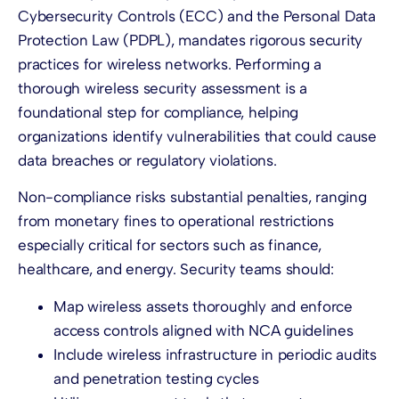
Cybersecurity Controls (ECC) and the Personal Data
Protection Law (PDPL), mandates rigorous security
practices for wireless networks. Performing a
thorough wireless security assessment is a
foundational step for compliance, helping
organizations identify vulnerabilities that could cause
data breaches or regulatory violations.
Non-compliance risks substantial penalties, ranging
from monetary fines to operational restrictions
especially critical for sectors such as finance,
healthcare, and energy. Security teams should:
Map wireless assets thoroughly and enforce
access controls aligned with NCA guidelines
Include wireless infrastructure in periodic audits
and penetration testing cycles