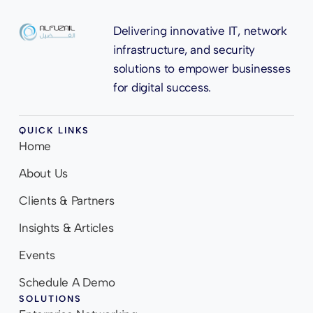
Delivering innovative IT, network
infrastructure, and security
solutions to empower businesses
for digital success.
QUICK LINKS
Home
About Us
Clients & Partners
Insights & Articles
Events
Schedule A Demo
SOLUTIONS