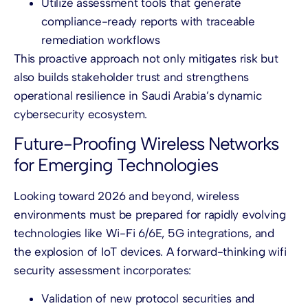
Utilize assessment tools that generate
compliance-ready reports with traceable
remediation workflows
This proactive approach not only mitigates risk but
also builds stakeholder trust and strengthens
operational resilience in Saudi Arabia’s dynamic
cybersecurity ecosystem.
Future-Proofing Wireless Networks
for Emerging Technologies
Looking toward 2026 and beyond, wireless
environments must be prepared for rapidly evolving
technologies like Wi-Fi 6/6E, 5G integrations, and
the explosion of IoT devices. A forward-thinking wifi
security assessment incorporates:
Validation of new protocol securities and