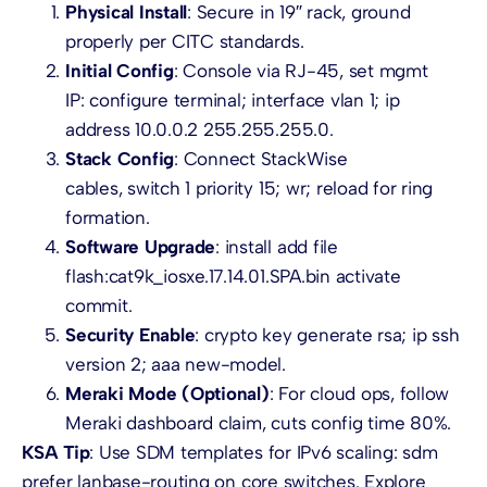
Physical Install
: Secure in 19″ rack, ground
properly per CITC standards.
Initial Config
: Console via RJ-45, set mgmt
IP: configure terminal; interface vlan 1; ip
address 10.0.0.2 255.255.255.0.
Stack Config
: Connect StackWise
cables, switch 1 priority 15; wr; reload for ring
formation.
Software Upgrade
: install add file
flash:cat9k_iosxe.17.14.01.SPA.bin activate
commit.
Security Enable
: crypto key generate rsa; ip ssh
version 2; aaa new-model.
Meraki Mode (Optional)
: For cloud ops, follow
Meraki dashboard claim, cuts config time 80%.
KSA Tip
: Use SDM templates for IPv6 scaling: sdm
prefer lanbase-routing on core switches. Explore