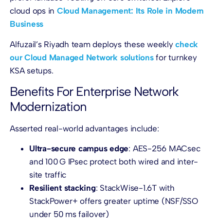
cloud ops in
Cloud Management: Its Role in Modern
Business
Alfuzail’s Riyadh team deploys these weekly
check
our Cloud Managed Network solutions
for turnkey
KSA setups.
Benefits For Enterprise Network
Modernization
Asserted real-world advantages include:
Ultra-secure campus edge
: AES-256 MACsec
and 100 G IPsec protect both wired and inter-
site traffic
Resilient stacking
: StackWise-1.6T with
StackPower+ offers greater uptime (NSF/SSO
under 50 ms failover)