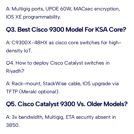
A: Multigig ports, UPOE 60W, MACsec encryption,
IOS XE programmability.
Q3. Best Cisco 9300 Model For KSA Core?
A: C9300X-48HX as cisco core switches for high-
density IoT.
Q4. How to deploy Cisco Catalyst switches in
Riyadh?
A: Rack-mount, StackWise cable, IOS upgrade via
TFTP (Meraki optional).
Q5. Cisco Catalyst 9300 Vs. Older Models?
A: 3x bandwidth, Multigig, ETA security absent in
3850.