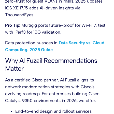
zero-trust for guest VLANs in malls. 2025 updates:
IOS XE 17.15 adds AI-driven insights via
ThousandEyes.
Pro Tip
: Multigig ports future-proof for Wi-Fi 7, test
with iPerf3 for 10G validation.
Data protection nuances in
Data Security vs. Cloud
Computing: 2025 Guide
.
Why Al Fuzail Recommendations
Matter
As a certified Cisco partner, Al Fuzail aligns its
network modernization strategies with Cisco’s
evolving roadmap. For enterprises building Cisco
Catalyst 9350 environments in 2026, we offer:
End-to-end design and rollout services