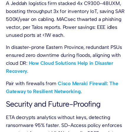
A Jeddah logistics firm stacked 4x C9300-48UXM,
boosting throughput 3x for inventory IoT, saving SAR
500K/year on cabling. MACsec thwarted a phishing
vector, per Talos reports. Power savings: EEE idles
unused ports at <1W each.
In disaster-prone Eastern Province, redundant PSUs
ensured zero downtime during floods, aligning with
cloud DR:
How Cloud Solutions Help in Disaster
Recovery
.
Pair with firewalls from
Cisco Meraki Firewall: The
Gateway to Resilient Networking
.
Security and Future-Proofing
ETA decrypts analytics without keys, detecting
ransomware 95% faster. SD-Access policy enforces