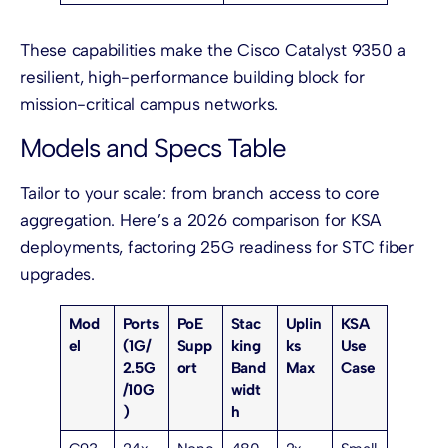
These capabilities make the Cisco Catalyst 9350 a
resilient, high-performance building block for
mission-critical campus networks.
Models and Specs Table
Tailor to your scale: from branch access to core
aggregation. Here’s a 2026 comparison for KSA
deployments, factoring 25G readiness for STC fiber
upgrades.
Mod
Ports
PoE
Stac
Uplin
KSA
el
(1G/
Supp
king
ks
Use
2.5G
ort
Band
Max
Case
/10G
widt
)
h