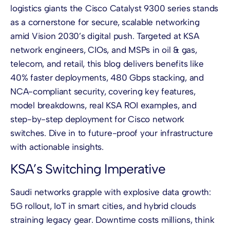
logistics giants the Cisco Catalyst 9300 series stands
as a cornerstone for secure, scalable networking
amid Vision 2030’s digital push. Targeted at KSA
network engineers, CIOs, and MSPs in oil & gas,
telecom, and retail, this blog delivers benefits like
40% faster deployments, 480 Gbps stacking, and
NCA-compliant security, covering key features,
model breakdowns, real KSA ROI examples, and
step-by-step deployment for Cisco network
switches. Dive in to future-proof your infrastructure
with actionable insights.
KSA’s Switching Imperative
Saudi networks grapple with explosive data growth:
5G rollout, IoT in smart cities, and hybrid clouds
straining legacy gear. Downtime costs millions, think