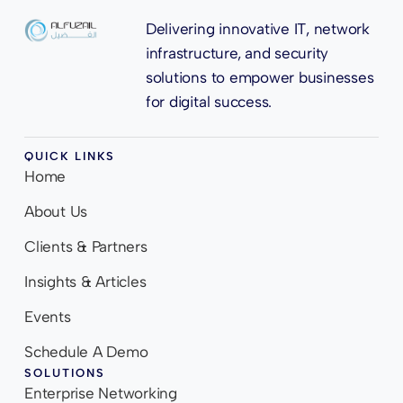
Delivering innovative IT, network
infrastructure, and security
solutions to empower businesses
for digital success.
QUICK LINKS
Home
About Us
Clients & Partners
Insights & Articles
Events
Schedule A Demo
SOLUTIONS
Enterprise Networking