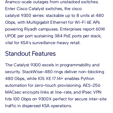
Aramco-scale outages from unstacked switches.
Enter Cisco Catalyst switches, the cisco
catalyst 9300 series: stackable up to 8 units at 480
Gbps, with Multigigabit Ethernet for Wi-Fi 6E APs
powering Riyadh campuses. Enterprises report 60W
UPOE per port sustaining 384 PoE ports per stack,
vital for KSA’s surveillance-heavy retail.
Standout Features
The Catalyst 9300 excels in programmability and
security. StackWise-480 rings deliver non-blocking
480 Gbps, while IOS XE 17.14+ enables Python
automation for zero-touch provisioning. AES-256
MACsec encrypts links at line-rate, and IPsec VPN
hits 100 Gbps on 9300X perfect for secure inter-site
traffic in dispersed KSA operations.