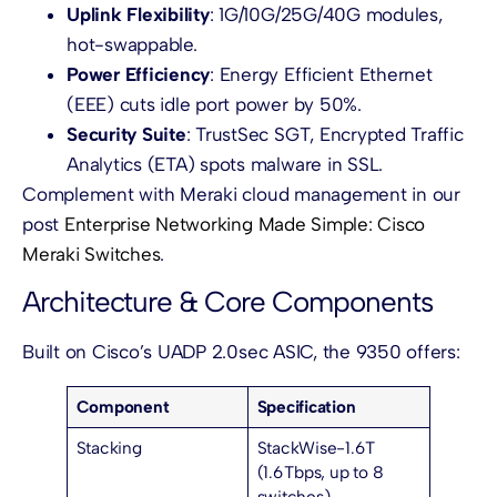
Uplink Flexibility
: 1G/10G/25G/40G modules,
hot-swappable.
Power Efficiency
: Energy Efficient Ethernet
(EEE) cuts idle port power by 50%.
Security Suite
: TrustSec SGT, Encrypted Traffic
Analytics (ETA) spots malware in SSL.
Complement with Meraki cloud management in our
post
Enterprise Networking Made Simple: Cisco
Meraki Switches
.
Architecture & Core Components
Built on Cisco’s UADP 2.0sec ASIC, the 9350 offers:
Component
Specification
Stacking
StackWise-1.6T
(1.6 Tbps, up to 8
switches)