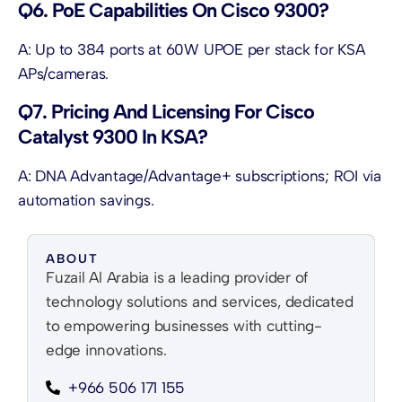
Q6. PoE Capabilities On Cisco 9300?
A: Up to 384 ports at 60W UPOE per stack for KSA
APs/cameras.
Q7. Pricing And Licensing For Cisco
Catalyst 9300 In KSA?
A: DNA Advantage/Advantage+ subscriptions; ROI via
automation savings.
ABOUT
Fuzail Al Arabia is a leading provider of
technology solutions and services, dedicated
to empowering businesses with cutting-
edge innovations.
+966 506 171 155