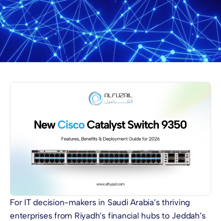
For IT decision-makers in Saudi Arabia’s thriving
enterprises from Riyadh’s financial hubs to Jeddah’s