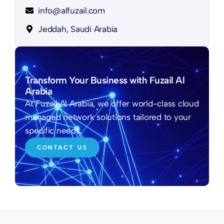
info@alfuzail.com
Jeddah, Saudi Arabia
Transform Your Business with Fuzail Al
Arabia
At Fuzail Al Arabia, we offer world-class cloud
managed network solutions tailored to your
specific needs.
CONTACT US