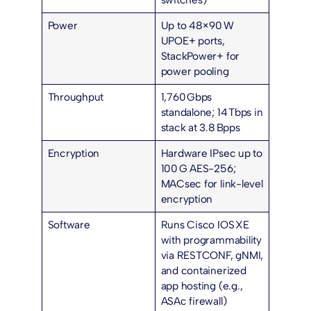
Power
Up to 48× 90 W
UPOE+
ports,
StackPower+ for
power pooling
Throughput
1,760 Gbps
standalone; 14 Tbps in
stack at 3.8 Bpps
Encryption
Hardware IPsec up to
100 G AES-256;
MACsec for link-level
encryption
Software
Runs Cisco IOS XE
with programmability
via RESTCONF, gNMI,
and containerized
app hosting (e.g.,
ASAc firewall)