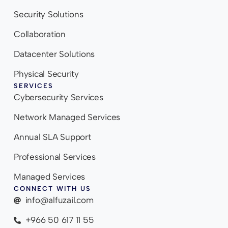
Security Solutions
Collaboration
Datacenter Solutions
Physical Security
SERVICES
Cybersecurity Services
Network Managed Services
Annual SLA Support
Professional Services
Managed Services
CONNECT WITH US
info@alfuzail.com
+966 50 617 11 55