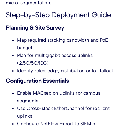
micro-segmentation.
Step-by-Step Deployment Guide
Planning & Site Survey
Map required stacking bandwidth and PoE
budget
Plan for multigigabit access uplinks
(2.5G/5G/10G)
Identify roles: edge, distribution or IoT fallout
Configuration Essentials
Enable MACsec on uplinks for campus
segments
Use Cross-stack EtherChannel for resilient
uplinks
Configure NetFlow Export to SIEM or