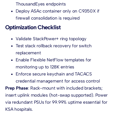
ThousandEyes endpoints
Deploy ASAc container only on C9350X if
firewall consolidation is required
Optimization Checklist
Validate StackPower+ ring topology
Test stack rollback recovery for switch
replacement
Enable Flexible NetFlow templates for
monitoring up to 128K entries
Enforce secure keychain and TACACS
credential management for access control
Prep Phase
: Rack-mount with included brackets;
insert uplink modules (hot-swap supported). Power
via redundant PSUs for 99.99% uptime essential for
KSA hospitals.