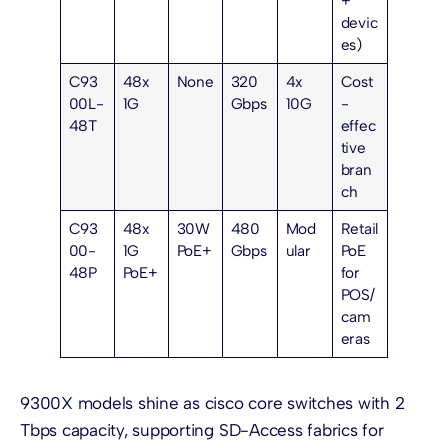
+
devic
es)
C93
48x
None
320
4x
Cost
00L-
1G
Gbps
10G
-
48T
effec
tive
bran
ch
C93
48x
30W
480
Mod
Retail
00-
1G
PoE+
Gbps
ular
PoE
48P
PoE+
for
POS/
cam
eras
9300X models shine as cisco core switches with 2
Tbps capacity, supporting SD-Access fabrics for