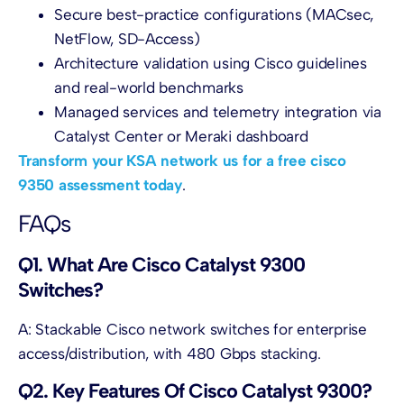
Secure best-practice configurations (MACsec,
NetFlow, SD-Access)
Architecture validation using Cisco guidelines
and real-world benchmarks
Managed services and telemetry integration via
Catalyst Center or Meraki dashboard
Transform your KSA network us for a free cisco
9350 assessment today
.
FAQs
Q1. What Are Cisco Catalyst 9300
Switches?
A: Stackable Cisco network switches for enterprise
access/distribution, with 480 Gbps stacking.
Q2. Key Features Of Cisco Catalyst 9300?