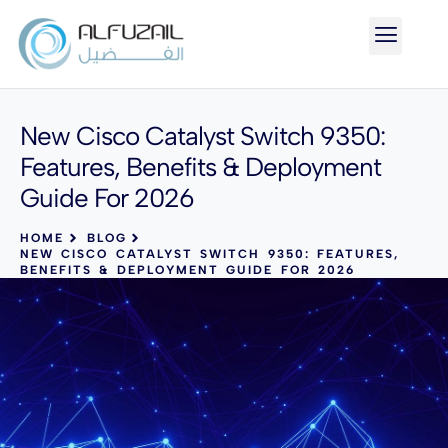
New Cisco Catalyst Switch 9350:
Features, Benefits & Deployment
Guide For 2026
HOME
BLOG
NEW CISCO CATALYST SWITCH 9350: FEATURES,
BENEFITS & DEPLOYMENT GUIDE FOR 2026