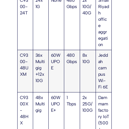
C93
24x
None
480
2x
Small
00-
1G
Gbps
10G/
Riyad
24T
40G
h
offic
e
aggr
egati
on
C93
36x
60W
480
8x
Jedd
00-
Multi
UPO
Gbps
10G
ah
48U
gig
E
cam
XM
+12x
pus
10G
Wi-
Fi 6E
C93
48x
60W
1
2x
Dam
00X
Multi
UPO
Tbps
25G/
mam
-
gig
E+
100G
facto
48H
ry IoT
X
(500