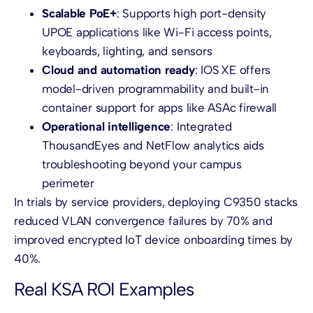
Scalable PoE+
: Supports high port-density
UPOE applications like Wi-Fi access points,
keyboards, lighting, and sensors
Cloud and automation ready
: IOS XE offers
model-driven programmability and built-in
container support for apps like ASAc firewall
Operational intelligence
: Integrated
ThousandEyes and NetFlow analytics aids
troubleshooting beyond your campus
perimeter
In trials by service providers, deploying C9350 stacks
reduced VLAN convergence failures by 70% and
improved encrypted IoT device onboarding times by
40%.
Real KSA ROI Examples