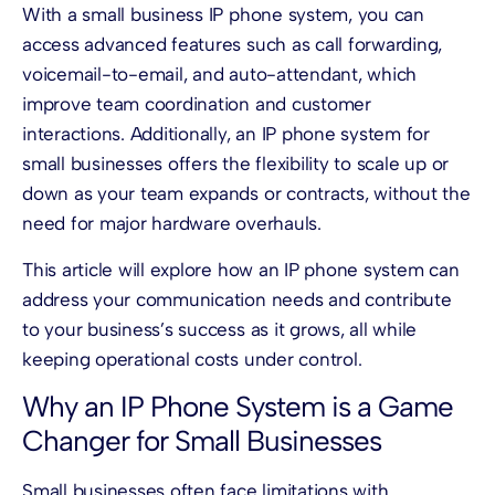
With a small business IP phone system, you can
access advanced features such as call forwarding,
voicemail-to-email, and auto-attendant, which
improve team coordination and customer
interactions. Additionally, an IP phone system for
small businesses offers the flexibility to scale up or
down as your team expands or contracts, without the
need for major hardware overhauls.
This article will explore how an IP phone system can
address your communication needs and contribute
to your business’s success as it grows, all while
keeping operational costs under control.
Why an IP Phone System is a Game
Changer for Small Businesses
Small businesses often face limitations with