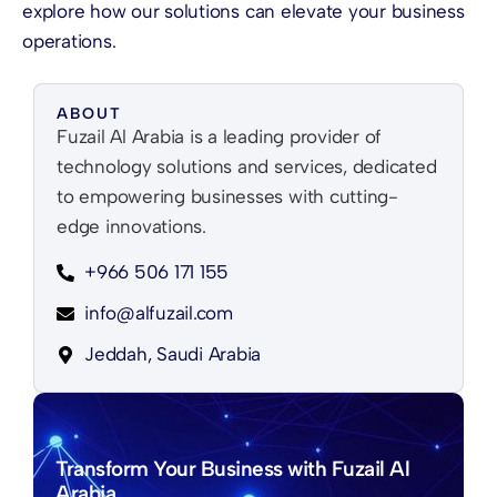
explore how our solutions can elevate your business
operations.
ABOUT
Fuzail Al Arabia is a leading provider of
technology solutions and services, dedicated
to empowering businesses with cutting-
edge innovations.
+966 506 171 155
info@alfuzail.com
Jeddah, Saudi Arabia
Transform Your Business with Fuzail Al
Arabia