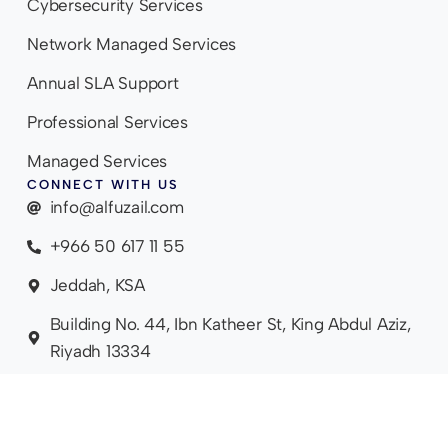
Cybersecurity Services
Network Managed Services
Annual SLA Support
Professional Services
Managed Services
CONNECT WITH US
info@alfuzail.com
+966 50 617 11 55
Jeddah, KSA
Building No. 44, Ibn Katheer St, King Abdul Aziz,
Riyadh 13334
SIT
PRIVAC
DISC
POWER
2009 - 2026.
EM
Y
LAIM
ED BY
ALL RIGHTS
AP
POLICY
ER
LIVO
RESERVED.