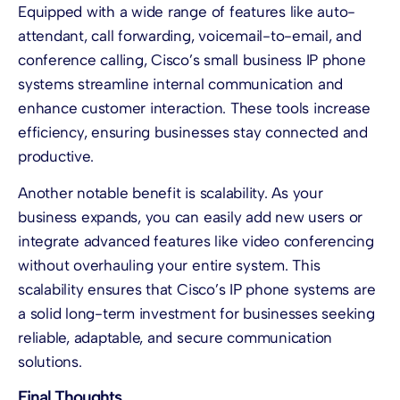
Equipped with a wide range of features like auto-
attendant, call forwarding, voicemail-to-email, and
conference calling, Cisco’s small business IP phone
systems streamline internal communication and
enhance customer interaction. These tools increase
efficiency, ensuring businesses stay connected and
productive.
Another notable benefit is scalability. As your
business expands, you can easily add new users or
integrate advanced features like video conferencing
without overhauling your entire system. This
scalability ensures that Cisco’s IP phone systems are
a solid long-term investment for businesses seeking
reliable, adaptable, and secure communication
solutions.
Final Thoughts