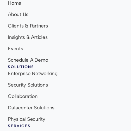
Home
About Us
Clients & Partners
Insights & Articles
Events
Schedule A Demo
SOLUTIONS
Enterprise Networking
Security Solutions
Collaboration
Datacenter Solutions
Physical Security
SERVICES