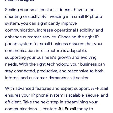
Scaling your small business doesn’t have to be
daunting or costly. By investing in a small IP phone
system, you can significantly improve
communication, increase operational flexibility, and
enhance customer service. Choosing the right IP
phone system for small business ensures that your
communication infrastructure is adaptable,
supporting your business’s growth and evolving
needs. With the right technology, your business can
stay connected, productive, and responsive to both
internal and customer demands as it scales.
With advanced features and expert support, Al-Fuzail
ensures your IP phone system is scalable, secure, and
efficient. Take the next step in streamlining your
communications — contact
Al-Fuzail
today to