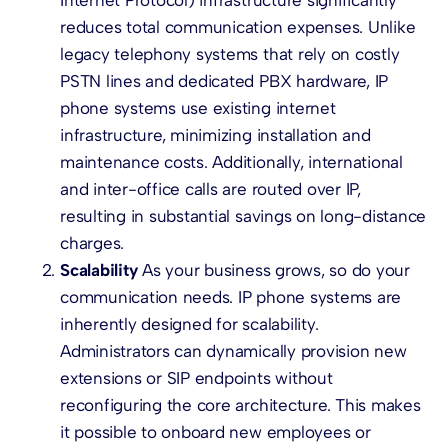
reduces total communication expenses. Unlike
legacy telephony systems that rely on costly
PSTN lines and dedicated PBX hardware, IP
phone systems use existing internet
infrastructure, minimizing installation and
maintenance costs. Additionally, international
and inter-office calls are routed over IP,
resulting in substantial savings on long-distance
charges.
Scalability
As your business grows, so do your
communication needs. IP phone systems are
inherently designed for scalability.
Administrators can dynamically provision new
extensions or SIP endpoints without
reconfiguring the core architecture. This makes
it possible to onboard new employees or