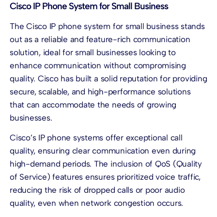
Cisco IP Phone System for Small Business
The Cisco IP phone system for small business stands
out as a reliable and feature-rich communication
solution, ideal for small businesses looking to
enhance communication without compromising
quality. Cisco has built a solid reputation for providing
secure, scalable, and high-performance solutions
that can accommodate the needs of growing
businesses.
Cisco’s IP phone systems offer exceptional call
quality, ensuring clear communication even during
high-demand periods. The inclusion of QoS (Quality
of Service) features ensures prioritized voice traffic,
reducing the risk of dropped calls or poor audio
quality, even when network congestion occurs.