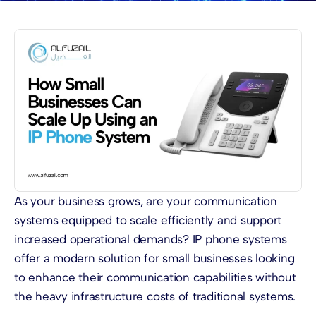
As your business grows, are your communication
systems equipped to scale efficiently and support
increased operational demands? IP phone systems
offer a modern solution for small businesses looking
to enhance their communication capabilities without
the heavy infrastructure costs of traditional systems.