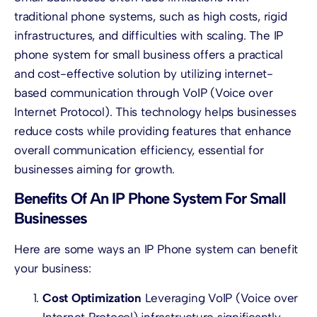
traditional phone systems, such as high costs, rigid
infrastructures, and difficulties with scaling. The IP
phone system for small business offers a practical
and cost-effective solution by utilizing internet-
based communication through VoIP (Voice over
Internet Protocol). This technology helps businesses
reduce costs while providing features that enhance
overall communication efficiency, essential for
businesses aiming for growth.
Benefits Of An IP Phone System For Small
Businesses
Here are some ways an IP Phone system can benefit
your business:
Cost Optimization
Leveraging VoIP (Voice over
Internet Protocol) infrastructure significantly