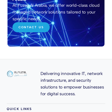
At Fuzail Al Arabia, we offer world-class cloud
managed network solutions tailored to your
specific needs.
CONTACT US
Delivering innovative IT, network
infrastructure, and security
solutions to empower businesses
for digital success.
QUICK LINKS