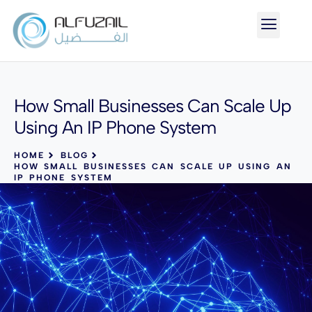
How Small Businesses Can Scale Up
Using An IP Phone System
HOME
BLOG
HOW SMALL BUSINESSES CAN SCALE UP USING AN
IP PHONE SYSTEM