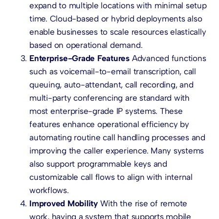
expand to multiple locations with minimal setup
time. Cloud-based or hybrid deployments also
enable businesses to scale resources elastically
based on operational demand.
Enterprise-Grade Features
Advanced functions
such as voicemail-to-email transcription, call
queuing, auto-attendant, call recording, and
multi-party conferencing are standard with
most enterprise-grade IP systems. These
features enhance operational efficiency by
automating routine call handling processes and
improving the caller experience. Many systems
also support programmable keys and
customizable call flows to align with internal
workflows.
Improved Mobility
With the rise of remote
work, having a system that supports mobile