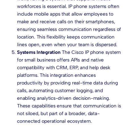
workforces is essential. IP phone systems often
include mobile apps that allow employees to
make and receive calls on their smartphones,
ensuring seamless communication regardless of
location. This flexibility keeps communication
lines open, even when your team is dispersed.
Systems Integration
The Cisco IP phone system
for small business offers APIs and native
compatibility with CRM, ERP, and help desk
platforms. This integration enhances
productivity by providing real-time data during
calls, automating customer logging, and
enabling analytics-driven decision-making.
These capabilities ensure that communication is
not siloed, but part of a broader, data-
connected operational ecosystem.