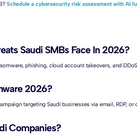
MB?
Schedule a cybersecurity risk assessment with Al fu
eats Saudi SMBs Face In 2026?
ansomware, phishing, cloud account takeovers, and DDo
omware 2026?
mpaign targeting Saudi businesses via email, RDP, or 
udi Companies?