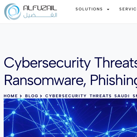
SOLUTIONS
SERVI
Cybersecurity Threat
Ransomware, Phishin
HOME
BLOG
CYBERSECURITY THREATS SAUDI S