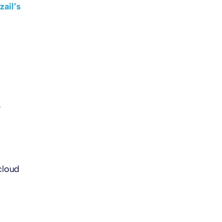
zail’s
S
cloud