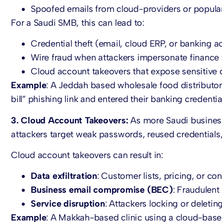
Spoofed emails from cloud-providers or popular
For a Saudi SMB, this can lead to:
Credential theft (email, cloud ERP, or banking a
Wire fraud when attackers impersonate finance
Cloud account takeovers that expose sensitive 
Example
: A Jeddah based wholesale food distributor
bill” phishing link and entered their banking credentia
3. Cloud Account Takeovers:
As more Saudi business
attackers target weak passwords, reused credentials,
Cloud account takeovers can result in:
Data exfiltration
: Customer lists, pricing, or con
Business email compromise (BEC)
: Fraudulent 
Service disruption
: Attackers locking or deleti
Example
: A Makkah-based clinic using a cloud-base