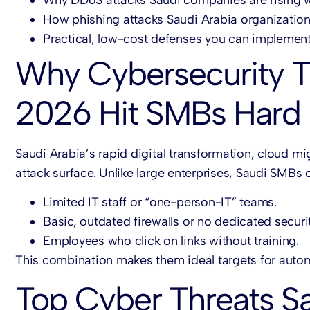
How phishing attacks Saudi Arabia organization
Practical, low-cost defenses you can implemen
Why Cybersecurity T
2026 Hit SMBs Hard
Saudi Arabia’s rapid digital transformation, cloud m
attack surface. Unlike large enterprises, Saudi SMBs 
Limited IT staff or “one-person-IT” teams.
Basic, outdated firewalls or no dedicated securit
Employees who click on links without training.
This combination makes them ideal targets for aut
Top Cyber Threats S