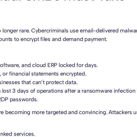
longer rare. Cybercriminals use email-delivered malwar
ounts to encrypt files and demand payment.
oftware, and cloud ERP locked for days.
, or financial statements encrypted.
sinesses that can’t protect data.
 lost 3 days of operations after a ransomware infection
RDP passwords.
re becoming more targeted and convincing. Attackers u
nked services.