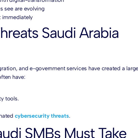
s see are evolving
t immediately
hreats Saudi Arabia
igration, and e-government services have created a large
often have:
y tools.
omated
cybersecurity threats
.
audi SMBs Must Take