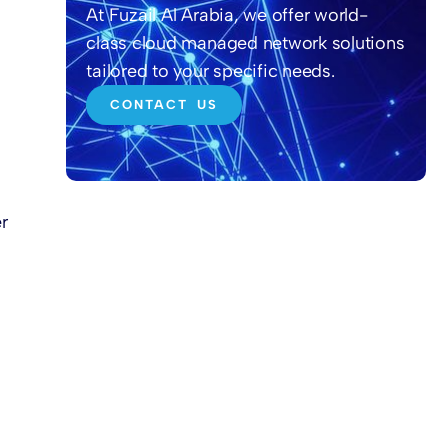
At Fuzail Al Arabia, we offer world-
class cloud managed network solutions
tailored to your specific needs.
CONTACT US
r