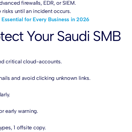
dvanced firewalls, EDR, or SIEM.
risks until an incident occurs.
 Essential for Every Business in 2026
rotect Your Saudi SMB
d critical cloud-accounts.
mails and avoid clicking unknown links.
arly.
or early warning.
pes, 1 offsite copy.