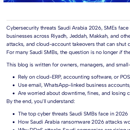
Cybersecurity threats Saudi Arabia 2026, SMEs face
businesses across Riyadh, Jeddah, Makkah, and other
attacks, and cloud-account takeovers that can shut 
For many Saudi SMBs, the question is no longer
if
the
This blog is written for owners, managers, and small-
Rely on cloud-ERP, accounting software, or POS
Use email, WhatsApp-linked business accounts,
Are worried about downtime, fines, and losing c
By the end, you’ll understand:
The top cyber threats Saudi SMBs face in 2026
How Saudi Arabia ransomware 2026 attacks wor
Why DDoS attacks Saudi companies are rising wi