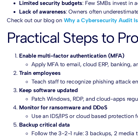
Limited security budgets
: Few SMBs invest in a
Lack of awareness
: Owners often underestimate 
Check out our blog on
Why a Cybersecurity Audit Is
Practical Steps to P
Enable multi-factor authentication (MFA)
Apply MFA to email, cloud ERP, banking, an
Train employees
Teach staff to recognize phishing attack e
Keep software updated
Patch Windows, RDP, and cloud-apps regul
Monitor for ransomware and DDoS
Use an IDS/IPS or cloud based protection f
Backup critical data
Follow the 3-2-1 rule: 3 backups, 2 media ty