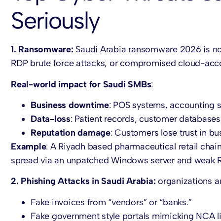
Seriously
1. Ransomware:
Saudi Arabia ransomware 2026 is no 
RDP brute force attacks, or compromised cloud-acc
Real-world impact for Saudi SMBs
:
Business downtime
: POS systems, accounting s
Data-loss
: Patient records, customer databases
Reputation damage
: Customers lose trust in bu
Example
: A Riyadh based pharmaceutical retail chain
spread via an unpatched Windows server and weak 
2. Phishing Attacks in Saudi Arabia:
organizations a
Fake invoices from “vendors” or “banks.”
Fake government style portals mimicking NCA li