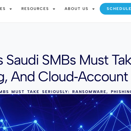
CES
RESOURCES
ABOUT US
SCHEDUL
s Saudi SMBs Must Take
g, And Cloud‑Account
MBS MUST TAKE SERIOUSLY: RANSOMWARE, PHISHI