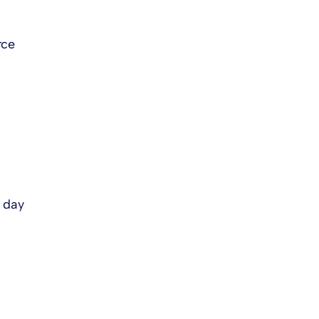
rce
s day