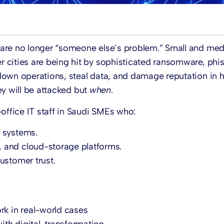
 are no longer “someone else’s problem.” Small and me
 cities are being hit by sophisticated ransomware, phi
down operations, steal data, and damage reputation in h
y will be attacked but
when
.
office IT staff in Saudi SMEs who:
 systems.
 and cloud-storage platforms.
ustomer trust.
k in real-world cases
th digital-transformation