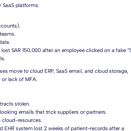
 SaaS platforms.
ccounts).
 teams.
data.
 lost SAR 150,000 after an employee clicked on a fake 
ls.
es move to cloud ERP, SaaS email, and cloud storage,
 or lack of MFA.
tracts stolen.
looking emails that trick suppliers or partners.
ng cloud-resources.
d EHR system lost 2 weeks of patient-records after a