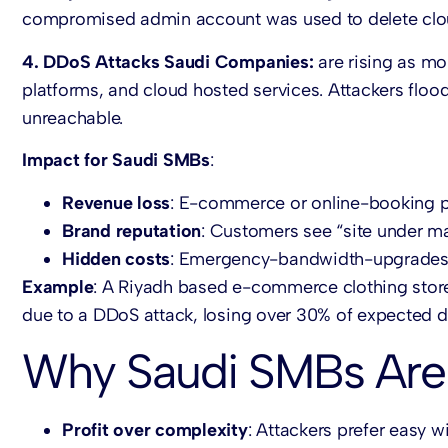
compromised admin account was used to delete cl
4. DDoS Attacks Saudi Companies:
are rising as mo
platforms, and cloud hosted services. Attackers floo
unreachable.
Impact for Saudi SMBs
:
Revenue loss
: E-commerce or online-booking p
Brand reputation
: Customers see “site under m
Hidden costs
: Emergency-bandwidth-upgrades 
Example
: A Riyadh based e-commerce clothing store 
due to a DDoS attack, losing over 30% of expected da
Why Saudi SMBs Are
Profit over complexity
: Attackers prefer easy w