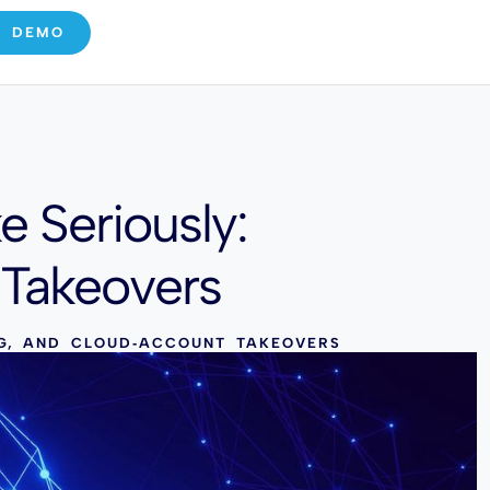
E DEMO
 Seriously:
 Takeovers
NG, AND CLOUD‑ACCOUNT TAKEOVERS