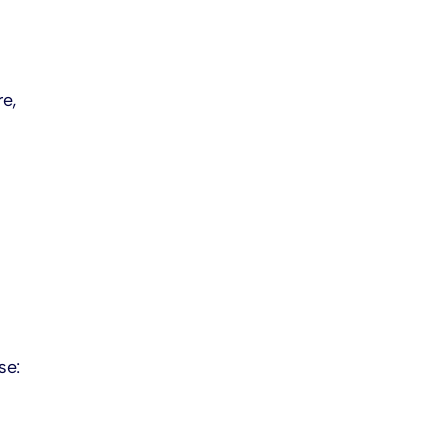
e,
se: