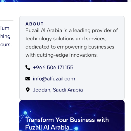
ABOUT
dium
Fuzail Al Arabia is a leading provider of
shing
technology solutions and services,
ours.
dedicated to empowering businesses
with cutting-edge innovations.
+966 506 171 155
info@alfuzail.com
Jeddah, Saudi Arabia
Transform Your Business with
Fuzail Al Arabia