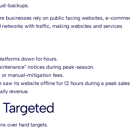
oud-backups.
re businesses rely on public facing websites, e-comme
d networks with traffic, making websites and services
latforms down for hours.
aintenance” notices during peak-season.
or manual-mitigation fees.
saw its website offline for 12 hours during a peak sale
ily revenue.
 Targeted
ins over hard targets.