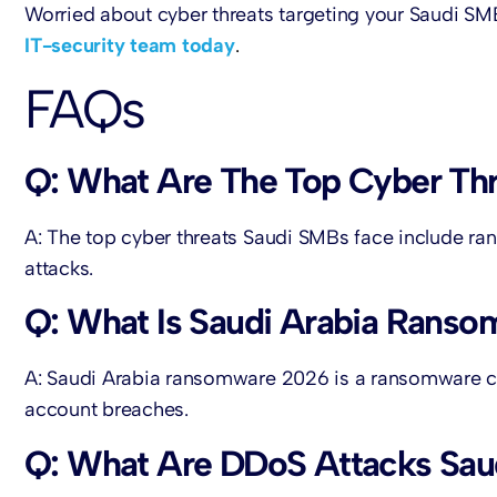
Worried about cyber threats targeting your Saudi S
IT-security team today
.
FAQs
Q: What Are The Top Cyber Thr
A: The top cyber threats Saudi SMBs face include r
attacks.
Q: What Is Saudi Arabia Rans
A: Saudi Arabia ransomware 2026 is a ransomware ca
account breaches.
Q: What Are DDoS Attacks Sa