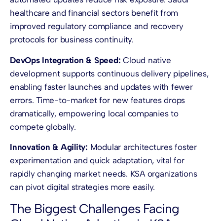
healthcare and financial sectors benefit from
improved regulatory compliance and recovery
protocols for business continuity.
DevOps Integration & Speed:
Cloud native
development supports continuous delivery pipelines,
enabling faster launches and updates with fewer
errors. Time-to-market for new features drops
dramatically, empowering local companies to
compete globally.
Innovation & Agility:
Modular architectures foster
experimentation and quick adaptation, vital for
rapidly changing market needs. KSA organizations
can pivot digital strategies more easily.
The Biggest Challenges Facing