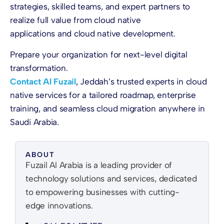
strategies, skilled teams, and expert partners to
realize full value from cloud native
applications and cloud native development.
Prepare your organization for next-level digital
transformation.
Contact Al Fuzail
, Jeddah’s trusted experts in cloud
native services for a tailored roadmap, enterprise
training, and seamless cloud migration anywhere in
Saudi Arabia.
ABOUT
Fuzail Al Arabia is a leading provider of
technology solutions and services, dedicated
to empowering businesses with cutting-
edge innovations.