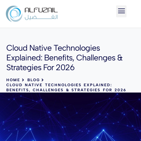
Cloud Native Technologies
Explained: Benefits, Challenges &
Strategies For 2026
HOME
BLOG
CLOUD NATIVE TECHNOLOGIES EXPLAINED:
BENEFITS, CHALLENGES & STRATEGIES FOR 2026