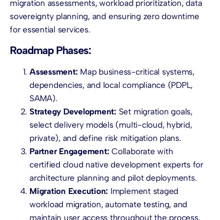
migration assessments, workload prioritization, data
sovereignty planning, and ensuring zero downtime
for essential services.
Roadmap Phases:
Assessment:
Map business-critical systems,
dependencies, and local compliance (PDPL,
SAMA).
Strategy Development:
Set migration goals,
select delivery models (multi-cloud, hybrid,
private), and define risk mitigation plans.
Partner Engagement:
Collaborate with
certified cloud native development experts for
architecture planning and pilot deployments.
Migration Execution:
Implement staged
workload migration, automate testing, and
maintain user access throughout the process.