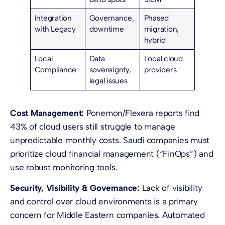
Integration
Governance,
Phased
with Legacy
downtime
migration,
hybrid
Local
Data
Local cloud
Compliance
sovereignty,
providers
legal issues
Cost Management:
Ponemon/Flexera reports find
43% of cloud users still struggle to manage
unpredictable monthly costs. Saudi companies must
prioritize cloud financial management (“FinOps”) and
use robust monitoring tools.
Security, Visibility & Governance:
Lack of visibility
and control over cloud environments is a primary
concern for Middle Eastern companies. Automated