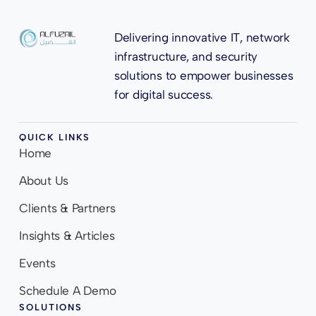
Delivering innovative IT, network
infrastructure, and security
solutions to empower businesses
for digital success.
QUICK LINKS
Home
About Us
Clients & Partners
Insights & Articles
Events
Schedule A Demo
SOLUTIONS