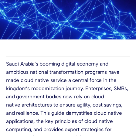
Saudi Arabia’s booming digital economy and
ambitious national transformation programs have
made cloud native service a central force in the
kingdom’s modernization journey. Enterprises, SMBs,
and government bodies now rely on cloud
native architectures to ensure agility, cost savings,
and resilience. This guide demystifies cloud native
applications, the key principles of cloud native
computing, and provides expert strategies for