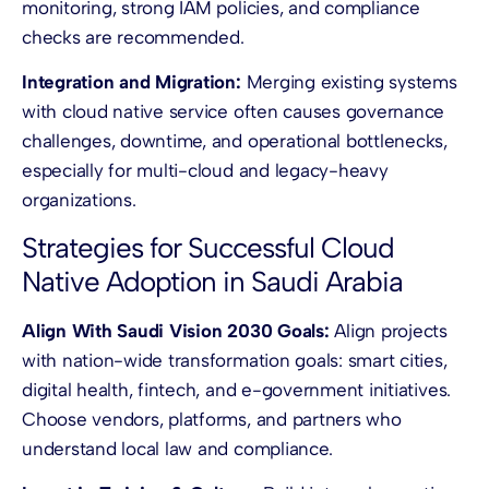
monitoring, strong IAM policies, and compliance
checks are recommended.
Integration and Migration:
Merging existing systems
with cloud native service often causes governance
challenges, downtime, and operational bottlenecks,
especially for multi-cloud and legacy-heavy
organizations.
Strategies for Successful Cloud
Native Adoption in Saudi Arabia
Align With Saudi Vision 2030 Goals:
Align projects
with nation-wide transformation goals: smart cities,
digital health, fintech, and e-government initiatives.
Choose vendors, platforms, and partners who
understand local law and compliance.