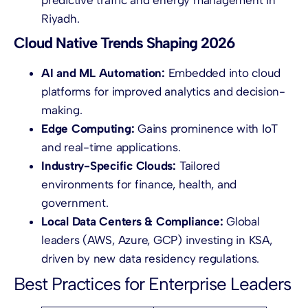
Riyadh.
Cloud Native Trends Shaping 2026
AI and ML Automation:
Embedded into cloud
platforms for improved analytics and decision-
making.
Edge Computing:
Gains prominence with IoT
and real-time applications.
Industry-Specific Clouds:
Tailored
environments for finance, health, and
government.
Local Data Centers & Compliance:
Global
leaders (AWS, Azure, GCP) investing in KSA,
driven by new data residency regulations.
Best Practices for Enterprise Leaders