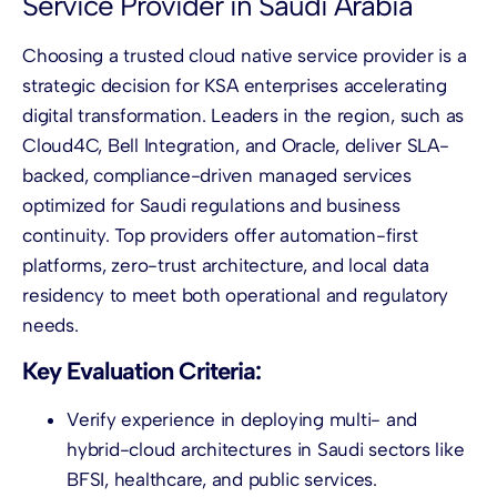
Service Provider in Saudi Arabia
Choosing a trusted cloud native service provider is a
strategic decision for KSA enterprises accelerating
digital transformation. Leaders in the region, such as
Cloud4C, Bell Integration, and Oracle, deliver SLA-
backed, compliance-driven managed services
optimized for Saudi regulations and business
continuity. Top providers offer automation-first
platforms, zero-trust architecture, and local data
residency to meet both operational and regulatory
needs.
Key Evaluation Criteria:
Verify experience in deploying multi- and
hybrid-cloud architectures in Saudi sectors like
BFSI, healthcare, and public services.