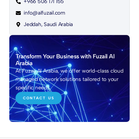
+966 506 171 155
info@alfuzail.com
Jeddah, Saudi Arabia
Transform Your Business with Fuzail Al
Arabia
At Fuzail Al Arabia, we offer world-class cloud
managed network solutions tailored to your
specific needs.
CONTACT US