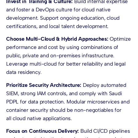
Invest in Training & Culture:
Build internal expertise
and foster a DevOps culture for cloud native
development. Support ongoing education, cloud
certifications, and local talent development.
Choose Multi-Cloud & Hybrid Approaches:
Optimize
performance and cost by using combinations of
public, private and on-premises infrastructure.
Leverage multi-cloud for better reliability and legal
data residency.
Prioritize Security Architecture:
Deploy automated
SIEM, strong IAM controls, and comply with Saudi
PDPL for data protection. Modular microservices and
container security should be non-negotiables for
all cloud native applications.
Focus on Continuous Delivery:
Build CI/CD pipelines