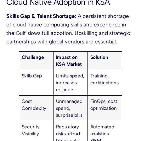
Cloud Native Adoption in KSA
Skills Gap & Talent Shortage:
A persistent shortage
of cloud native computing skills and experience in
the Gulf slows full adoption. Upskilling and strategic
partnerships with global vendors are essential.
Challenge
Impact on
Solution
KSA Market
Skills Gap
Limits speed,
Training,
increases
certifications
reliance
Cost
Unmanaged
FinOps, cost
Complexity
spend,
optimization
surprise bills
Security
Regulatory
Automated
Visibility
risks, cloud
analytics,
blind spots
SIEM