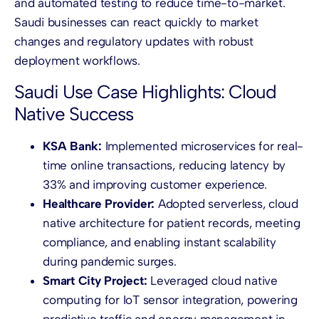
and automated testing to reduce time-to-market.
Saudi businesses can react quickly to market
changes and regulatory updates with robust
deployment workflows.
Saudi Use Case Highlights: Cloud
Native Success
KSA Bank:
Implemented microservices for real-
time online transactions, reducing latency by
33% and improving customer experience.
Healthcare Provider:
Adopted serverless, cloud
native architecture for patient records, meeting
compliance, and enabling instant scalability
during pandemic surges.
Smart City Project:
Leveraged cloud native
computing for IoT sensor integration, powering
predictive traffic and energy management in