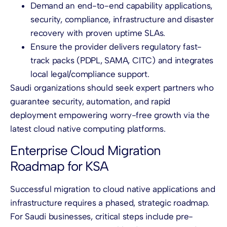
Demand an end-to-end capability applications,
security, compliance, infrastructure and disaster
recovery with proven uptime SLAs.
Ensure the provider delivers regulatory fast-
track packs (PDPL, SAMA, CITC) and integrates
local legal/compliance support.
Saudi organizations should seek expert partners who
guarantee security, automation, and rapid
deployment empowering worry-free growth via the
latest cloud native computing platforms.
Enterprise Cloud Migration
Roadmap for KSA
Successful migration to cloud native applications and
infrastructure requires a phased, strategic roadmap.
For Saudi businesses, critical steps include pre-