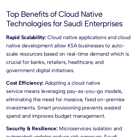
Top Benefits of Cloud Native
Technologies for Saudi Enterprises
Rapid Scalability:
Cloud native applications and cloud
native development allow KSA businesses to auto-
scale resources based on real-time demand which is
crucial for banks, retailers, healthcare, and
government digital initiatives.
Cost Efficiency:
Adopting a cloud native
service means leveraging pay-as-you-go models,
eliminating the need for massive, fixed on-premise
investments. Smart provisioning prevents wasted
spend and improves budget management.
Security & Resilience:
Microservices isolation and
automated updates reduce risk exposure. Saudi