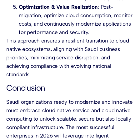
Optimization & Value Realization:
Post-
migration, optimize cloud consumption, monitor
costs, and continuously modernize applications
for performance and security.
This approach ensures a resilient transition to cloud
native ecosystems, aligning with Saudi business
priorities, minimizing service disruption, and
achieving compliance with evolving national
standards.
Conclusion
Saudi organizations ready to modernize and innovate
must embrace cloud native service and cloud native
computing to unlock scalable, secure but also locally
compliant infrastructure. The most successful
enterprises in 2026 will leverage intelligent