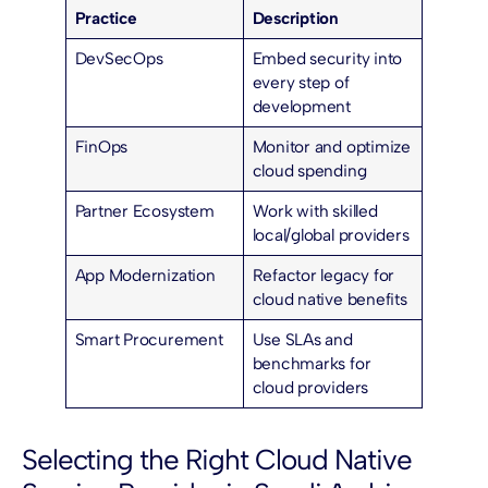
Practice
Description
DevSecOps
Embed security into
every step of
development
FinOps
Monitor and optimize
cloud spending
Partner Ecosystem
Work with skilled
local/global providers
App Modernization
Refactor legacy for
cloud native benefits
Smart Procurement
Use SLAs and
benchmarks for
cloud providers
Selecting the Right Cloud Native