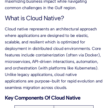
maximizing business impact while navigating
common challenges in the Gulf region.
What is Cloud Native?
Cloud native represents an architectural approach
where applications are designed to be elastic,
scalable, and resilient which is optimized for
deployment in distributed cloud environments. Core
features include containerization (often via Docker),
microservices, API-driven interactions, automation,
and orchestration (with platforms like Kubernetes).
Unlike legacy applications, cloud native
applications are purpose-built for rapid evolution and
seamless migration across clouds.
Key Components Of Cloud Native