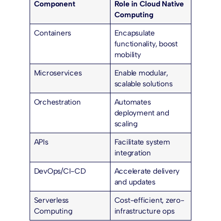
Component
Role in Cloud Native
Computing
Containers
Encapsulate
functionality, boost
mobility
Microservices
Enable modular,
scalable solutions
Orchestration
Automates
deployment and
scaling
APIs
Facilitate system
integration
DevOps/CI-CD
Accelerate delivery
and updates
Serverless
Cost-efficient, zero-
Computing
infrastructure ops