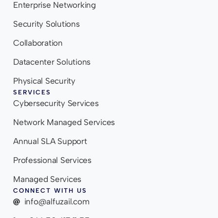
Enterprise Networking
Security Solutions
Collaboration
Datacenter Solutions
Physical Security
SERVICES
Cybersecurity Services
Network Managed Services
Annual SLA Support
Professional Services
Managed Services
CONNECT WITH US
info@alfuzail.com