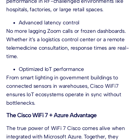
performance in RF-challenged environments like
hospitals, factories, or large retail spaces.
Advanced latency control
No more lagging Zoom calls or frozen dashboards.
Whether it’s a logistics control center or a remote
telemedicine consultation, response times are real-
time.
Optimized IoT performance
From smart lighting in government buildings to
connected sensors in warehouses, Cisco WiFi7
ensures IoT ecosystems operate in sync without
bottlenecks.
The Cisco WiFi 7 + Azure Advantage
The true power of WiFi 7 Cisco comes alive when
integrated with Microsoft Azure. Together, they