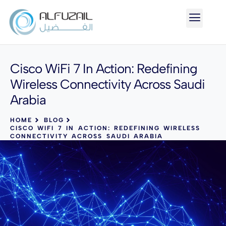
Cisco WiFi 7 In Action: Redefining
Wireless Connectivity Across Saudi
Arabia
HOME
BLOG
CISCO WIFI 7 IN ACTION: REDEFINING WIRELESS
CONNECTIVITY ACROSS SAUDI ARABIA