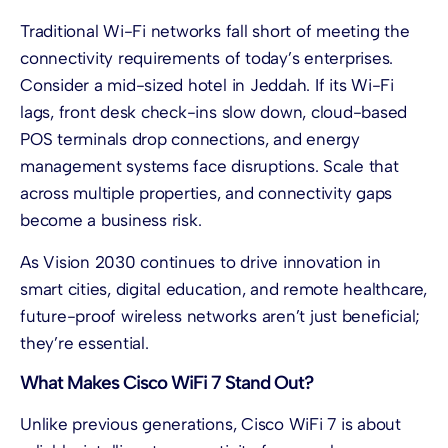
Traditional Wi-Fi networks fall short of meeting the
connectivity requirements of today’s enterprises.
Consider a mid-sized hotel in Jeddah. If its Wi-Fi
lags, front desk check-ins slow down, cloud-based
POS terminals drop connections, and energy
management systems face disruptions. Scale that
across multiple properties, and connectivity gaps
become a business risk.
As Vision 2030 continues to drive innovation in
smart cities, digital education, and remote healthcare,
future-proof wireless networks aren’t just beneficial;
they’re essential.
What Makes Cisco WiFi 7 Stand Out?
Unlike previous generations, Cisco WiFi 7 is about