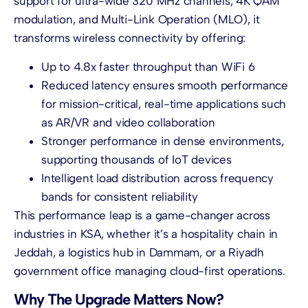
support for ultra-wide 320 MHz channels, 4K QAM
modulation, and Multi-Link Operation (MLO), it
transforms wireless connectivity by offering:
Up to 4.8x faster throughput than WiFi 6
Reduced latency ensures smooth performance
for mission-critical, real-time applications such
as AR/VR and video collaboration
Stronger performance in dense environments,
supporting thousands of IoT devices
Intelligent load distribution across frequency
bands for consistent reliability
This performance leap is a game-changer across
industries in KSA, whether it’s a hospitality chain in
Jeddah, a logistics hub in Dammam, or a Riyadh
government office managing cloud-first operations.
Why The Upgrade Matters Now?