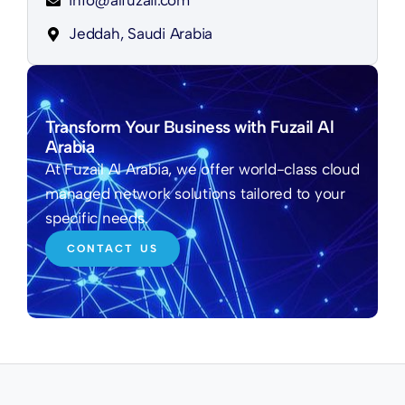
info@alfuzail.com
Jeddah, Saudi Arabia
Transform Your Business with Fuzail Al
Arabia
At Fuzail Al Arabia, we offer world-class cloud
managed network solutions tailored to your
specific needs.
CONTACT US