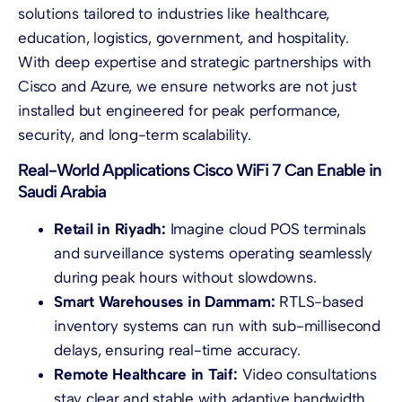
solutions tailored to industries like healthcare,
education, logistics, government, and hospitality.
With deep expertise and strategic partnerships with
Cisco and Azure, we ensure networks are not just
installed but engineered for peak performance,
security, and long-term scalability.
Real-World Applications Cisco WiFi 7 Can Enable in
Saudi Arabia
Retail in Riyadh:
Imagine cloud POS terminals
and surveillance systems operating seamlessly
during peak hours without slowdowns.
Smart Warehouses in Dammam:
RTLS-based
inventory systems can run with sub-millisecond
delays, ensuring real-time accuracy.
Remote Healthcare in Taif:
Video consultations
stay clear and stable with adaptive bandwidth