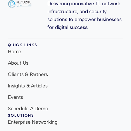
Delivering innovative IT, network
infrastructure, and security
solutions to empower businesses
for digital success.
QUICK LINKS
Home
About Us
Clients & Partners
Insights & Articles
Events
Schedule A Demo
SOLUTIONS
Enterprise Networking