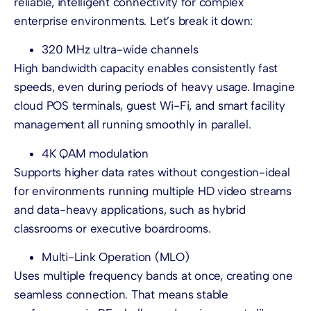
reliable, intelligent connectivity for complex
enterprise environments. Let’s break it down:
320 MHz ultra-wide channels
High bandwidth capacity enables consistently fast
speeds, even during periods of heavy usage. Imagine
cloud POS terminals, guest Wi-Fi, and smart facility
management all running smoothly in parallel.
4K QAM modulation
Supports higher data rates without congestion-ideal
for environments running multiple HD video streams
and data-heavy applications, such as hybrid
classrooms or executive boardrooms.
Multi-Link Operation (MLO)
Uses multiple frequency bands at once, creating one
seamless connection. That means stable