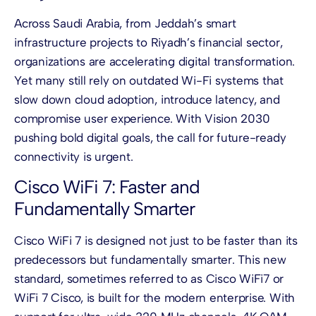
Across Saudi Arabia, from Jeddah’s smart
infrastructure projects to Riyadh’s financial sector,
organizations are accelerating digital transformation.
Yet many still rely on outdated Wi-Fi systems that
slow down cloud adoption, introduce latency, and
compromise user experience. With Vision 2030
pushing bold digital goals, the call for future-ready
connectivity is urgent.
Cisco WiFi 7: Faster and
Fundamentally Smarter
Cisco WiFi 7 is designed not just to be faster than its
predecessors but fundamentally smarter. This new
standard, sometimes referred to as Cisco WiFi7 or
WiFi 7 Cisco, is built for the modern enterprise. With