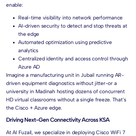
enable:
Real-time visibility into network performance
AI-driven security to detect and stop threats at
the edge
Automated optimization using predictive
analytics
Centralized identity and access control through
Azure AD
Imagine a manufacturing unit in Jubail running AR-
driven equipment diagnostics without jitter-or a
university in Madinah hosting dozens of concurrent
HD virtual classrooms without a single freeze. That’s
the Cisco + Azure edge.
Driving Next-Gen Connectivity Across KSA
At Al Fuzail, we specialize in deploying Cisco WiFi 7