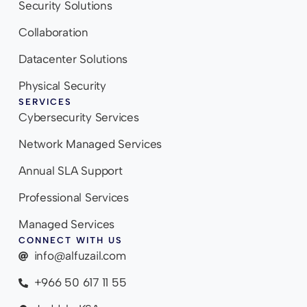
Security Solutions
Collaboration
Datacenter Solutions
Physical Security
SERVICES
Cybersecurity Services
Network Managed Services
Annual SLA Support
Professional Services
Managed Services
CONNECT WITH US
info@alfuzail.com
+966 50 617 11 55