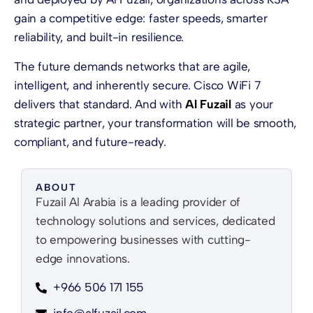
gain a competitive edge: faster speeds, smarter
reliability, and built-in resilience.
The future demands networks that are agile,
intelligent, and inherently secure. Cisco WiFi 7
delivers that standard. And with
Al Fuzail
as your
strategic partner, your transformation will be smooth,
compliant, and future-ready.
ABOUT
Fuzail Al Arabia is a leading provider of
technology solutions and services, dedicated
to empowering businesses with cutting-
edge innovations.
+966 506 171 155