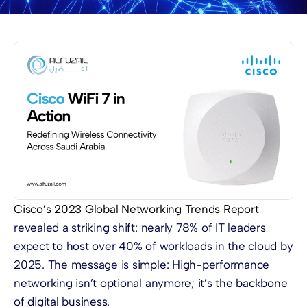
Cisco’s 2023 Global Networking Trends Report
revealed a striking shift: nearly 78% of IT leaders
expect to host over 40% of workloads in the cloud by
2025. The message is simple: High-performance
networking isn’t optional anymore; it’s the backbone
of digital business.