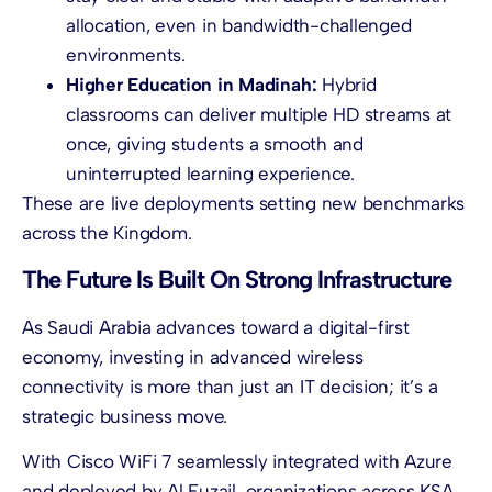
allocation, even in bandwidth-challenged
environments.
Higher Education in Madinah:
Hybrid
classrooms can deliver multiple HD streams at
once, giving students a smooth and
uninterrupted learning experience.
These are live deployments setting new benchmarks
across the Kingdom.
The Future Is Built On Strong Infrastructure
As Saudi Arabia advances toward a digital-first
economy, investing in advanced wireless
connectivity is more than just an IT decision; it’s a
strategic business move.
With Cisco WiFi 7 seamlessly integrated with Azure
and deployed by Al Fuzail, organizations across KSA