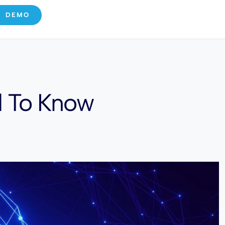
E DEMO
d To Know