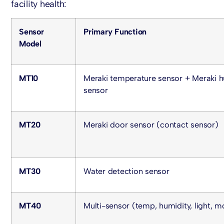
facility health:
Sensor
Primary Function
Model
MT10
Meraki temperature sensor
+
Meraki h
sensor
MT20
Meraki door sensor
(contact sensor)
MT30
Water detection sensor
MT40
Multi-sensor (temp, humidity, light, m