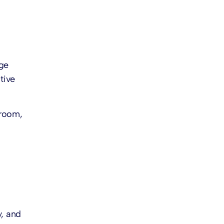
ge
tive
 room,
y, and