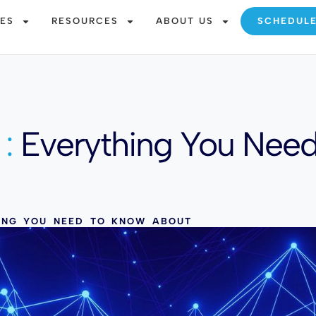
CES
RESOURCES
ABOUT US
SCHEDUL
:
Everything You Nee
HING YOU NEED TO KNOW ABOUT