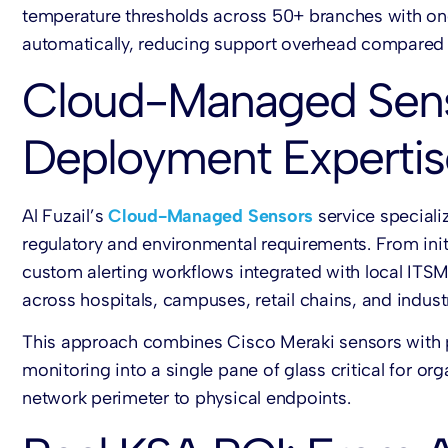
temperature thresholds across 50+ branches with on
automatically, reducing support overhead compared 
Cloud-Managed Senso
Deployment Expertis
Al Fuzail’s
Cloud-Managed Sensors
service speciali
regulatory and environmental requirements. From ini
custom alerting workflows integrated with local ITS
across hospitals, campuses, retail chains, and industria
This approach combines
Cisco Meraki sensors
with 
monitoring into a single pane of glass critical for or
network perimeter to physical endpoints.