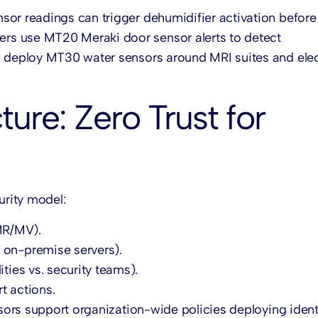
nsor
readings can trigger dehumidifier activation before
ters use MT20
Meraki door sensor
alerts to detect
s deploy MT30 water sensors around MRI suites and elec
ure: Zero Trust for
urity model:
MR/MV).
 on-premise servers).
ities vs. security teams).
t actions.
nsors support organization-wide policies deploying ident