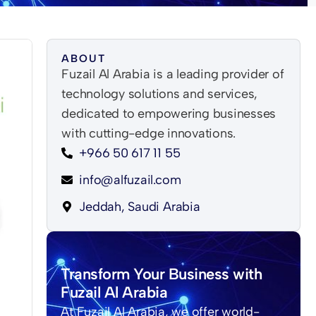
ABOUT
Fuzail Al Arabia is a leading provider of
technology solutions and services,
dedicated to empowering businesses
with cutting-edge innovations.
+966 50 617 11 55
info@alfuzail.com
Jeddah, Saudi Arabia
Transform Your Business with
Fuzail Al Arabia
At Fuzail Al Arabia, we offer world-