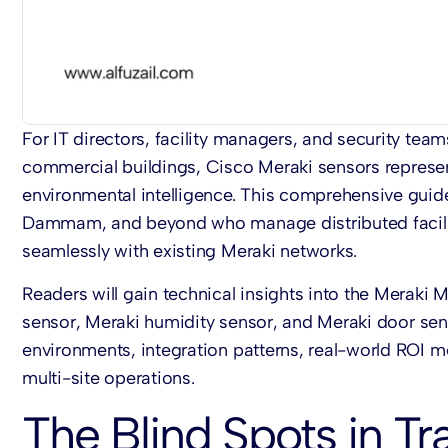
For IT directors, facility managers, and security team
commercial buildings,
Cisco Meraki sensors
represe
environmental intelligence. This comprehensive guid
Dammam, and beyond who manage distributed facilit
seamlessly with existing Meraki networks.
Readers will gain technical insights into the
Meraki 
sensor
,
Meraki humidity sensor
, and
Meraki door se
environments, integration patterns, real-world ROI me
multi-site operations.
The Blind Spots in Tra