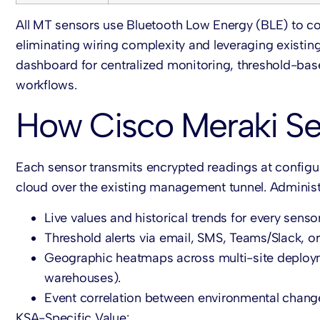
All MT sensors use Bluetooth Low Energy (BLE) to c
eliminating wiring complexity and leveraging existing
dashboard for centralized monitoring, threshold-bas
workflows.
How Cisco Meraki Se
Each sensor transmits encrypted readings at configur
cloud over the existing management tunnel. Adminis
Live values
and historical trends for every sensor
Threshold alerts
via email, SMS, Teams/Slack, or
Geographic heatmaps across multi-site depl
warehouses).
Event correlation
between environmental change
KSA-Specific Value: