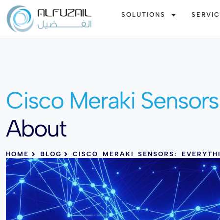
SOLUTIONS
SERVI
Cisco Meraki Sensors 
About
HOME
BLOG
CISCO MERAKI SENSORS: EVERYT