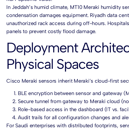
In Jeddah’s humid climate, MT10
Meraki humidity se
condensation damages equipment. Riyadh data cen
unauthorized rack access during off-hours. Hospital
panels to prevent costly flood damage.
Deployment Architect
Physical Spaces
Cisco Meraki sensors
inherit Meraki’s cloud-first sec
BLE encryption
between sensor and gateway (
Secure tunnel
from gateway to Meraki cloud (no
Role-based access
in the dashboard (IT vs. facil
Audit trails
for all configuration changes and aler
For Saudi enterprises with distributed footprints, se