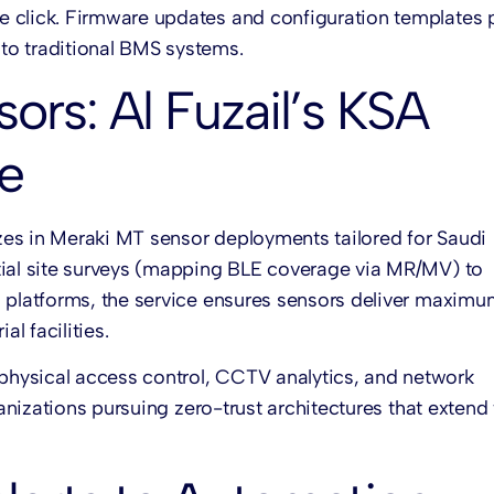
e click. Firmware updates and configuration templates 
to traditional BMS systems.
rs: Al Fuzail’s KSA
e
zes in Meraki MT sensor deployments tailored for Saudi
tial site surveys (mapping BLE coverage via MR/MV) to
M platforms, the service ensures sensors deliver maxim
l facilities.
physical access control, CCTV analytics, and network
ganizations pursuing zero-trust architectures that extend