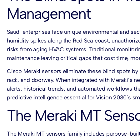
Management
Saudi enterprises face unique environmental and secur
humidity spikes along the Red Sea coast, unauthor
risks from aging HVAC systems. Traditional monitorin
maintenance leaving critical gaps that cost time, mon
Cisco Meraki sensors
eliminate these blind spots b
rack, and doorway. When integrated with Meraki’s n
alerts, historical trends, and automated workflows th
predictive intelligence essential for Vision 2030’s sma
The Meraki MT Sensor
The
Meraki MT sensors
family includes purpose-built