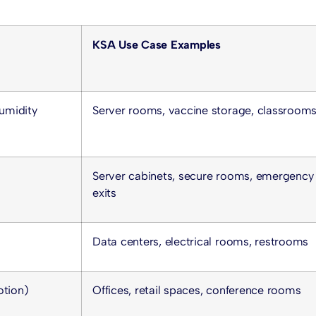
KSA Use Case Examples
umidity
Server rooms, vaccine storage, classroom
Server cabinets, secure rooms, emergency
exits
Data centers, electrical rooms, restrooms
otion)
Offices, retail spaces, conference rooms