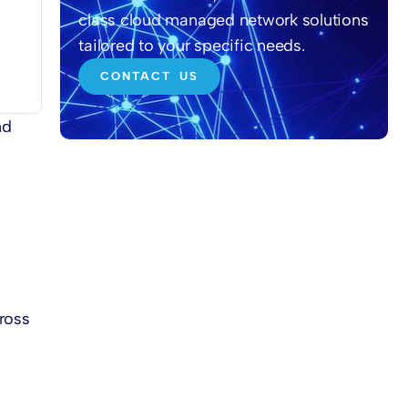
class cloud managed network solutions
tailored to your specific needs.
CONTACT US
nd
cross