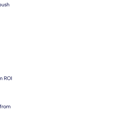
push
um ROI
 from