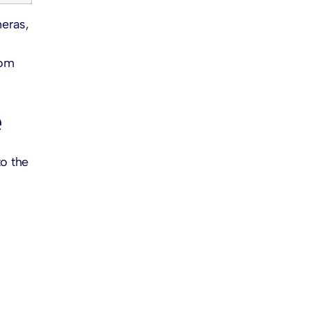
eras,
tom
e
to the