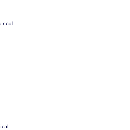
trical
ical