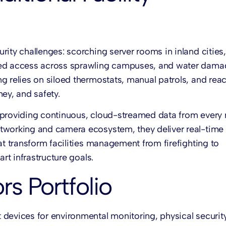
ity challenges: scorching server rooms in inland cities,
ized access across sprawling campuses, and water dama
g relies on siloed thermostats, manual patrols, and reac
ey, and safety.
y providing continuous, cloud-streamed data from every
etworking and camera ecosystem, they deliver real-time
at transform facilities management from firefighting to
rt infrastructure goals.
s Portfolio
 devices for environmental monitoring, physical securit