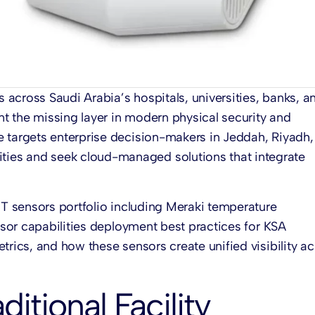
s across Saudi Arabia’s hospitals, universities, banks, a
nt the missing layer in modern physical security and
e targets enterprise decision-makers in Jeddah, Riyadh,
ies and seek cloud-managed solutions that integrate
MT sensors
portfolio including
Meraki temperature
nsor
capabilities deployment best practices for KSA
trics, and how these sensors create unified visibility a
ditional Facility