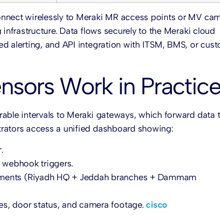
onnect wirelessly to Meraki MR access points or MV cam
 infrastructure. Data flows securely to the Meraki cloud
ed alerting, and API integration with ITSM, BMS, or cus
nsors Work in Practic
able intervals to Meraki gateways, which forward data 
trators access a unified dashboard showing:
.
 webhook triggers.
oyments (Riyadh HQ + Jeddah branches + Dammam
s, door status, and camera footage.
cisco